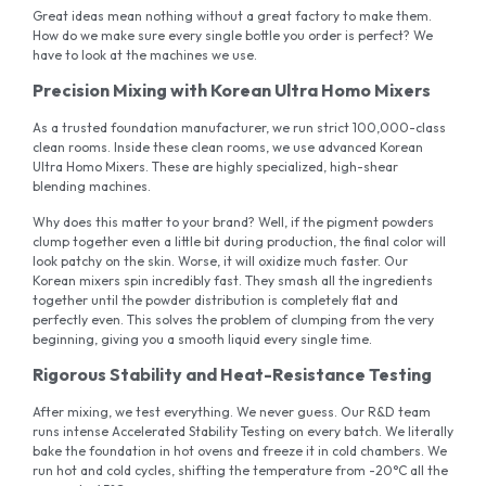
Great ideas mean nothing without a great factory to make them.
How do we make sure every single bottle you order is perfect? We
have to look at the machines we use.
Precision Mixing with Korean Ultra Homo Mixers
As a trusted foundation manufacturer, we run strict 100,000-class
clean rooms. Inside these clean rooms, we use advanced Korean
Ultra Homo Mixers. These are highly specialized, high-shear
blending machines.
Why does this matter to your brand? Well, if the pigment powders
clump together even a little bit during production, the final color will
look patchy on the skin. Worse, it will oxidize much faster. Our
Korean mixers spin incredibly fast. They smash all the ingredients
together until the powder distribution is completely flat and
perfectly even. This solves the problem of clumping from the very
beginning, giving you a smooth liquid every single time.
Rigorous Stability and Heat-Resistance Testing
After mixing, we test everything. We never guess. Our R&D team
runs intense Accelerated Stability Testing on every batch. We literally
bake the foundation in hot ovens and freeze it in cold chambers. We
run hot and cold cycles, shifting the temperature from -20°C all the