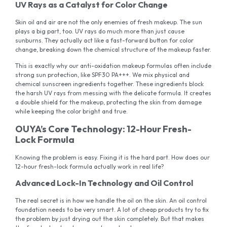
UV Rays as a Catalyst for Color Change
Skin oil and air are not the only enemies of fresh makeup. The sun
plays a big part, too. UV rays do much more than just cause
sunburns. They actually act like a fast-forward button for color
change, breaking down the chemical structure of the makeup faster.
This is exactly why our anti-oxidation makeup formulas often include
strong sun protection, like SPF30 PA+++. We mix physical and
chemical sunscreen ingredients together. These ingredients block
the harsh UV rays from messing with the delicate formula. It creates
a double shield for the makeup, protecting the skin from damage
while keeping the color bright and true.
OUYA’s Core Technology: 12-Hour Fresh-
Lock Formula
Knowing the problem is easy. Fixing it is the hard part. How does our
12-hour fresh-lock formula actually work in real life?
Advanced Lock-In Technology and Oil Control
The real secret is in how we handle the oil on the skin. An oil control
foundation needs to be very smart. A lot of cheap products try to fix
the problem by just drying out the skin completely. But that makes