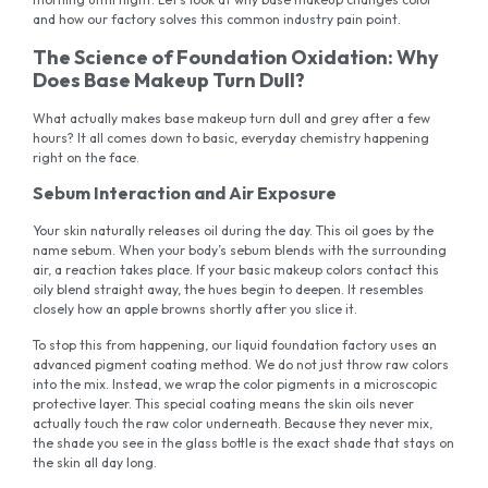
and how our factory solves this common industry pain point.
The Science of Foundation Oxidation: Why
Does Base Makeup Turn Dull?
What actually makes base makeup turn dull and grey after a few
hours? It all comes down to basic, everyday chemistry happening
right on the face.
Sebum Interaction and Air Exposure
Your skin naturally releases oil during the day. This oil goes by the
name sebum. When your body’s sebum blends with the surrounding
air, a reaction takes place. If your basic makeup colors contact this
oily blend straight away, the hues begin to deepen. It resembles
closely how an apple browns shortly after you slice it.
To stop this from happening, our liquid foundation factory uses an
advanced pigment coating method. We do not just throw raw colors
into the mix. Instead, we wrap the color pigments in a microscopic
protective layer. This special coating means the skin oils never
actually touch the raw color underneath. Because they never mix,
the shade you see in the glass bottle is the exact shade that stays on
the skin all day long.