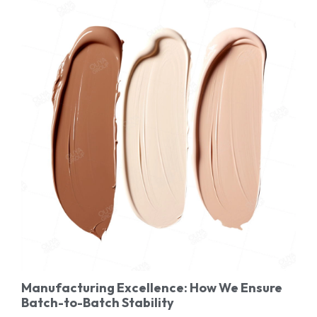
Manufacturing Excellence: How We Ensure
Batch-to-Batch Stability