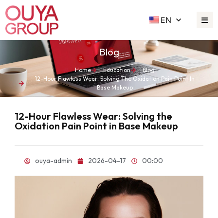
EN
Blog
Home
Education
Blog
12-Hour Flawless Wear: Solving The Oxidation Pain Point In
Base Makeup
12-Hour Flawless Wear: Solving the
Oxidation Pain Point in Base Makeup
ouya-admin
2026-04-17
00:00