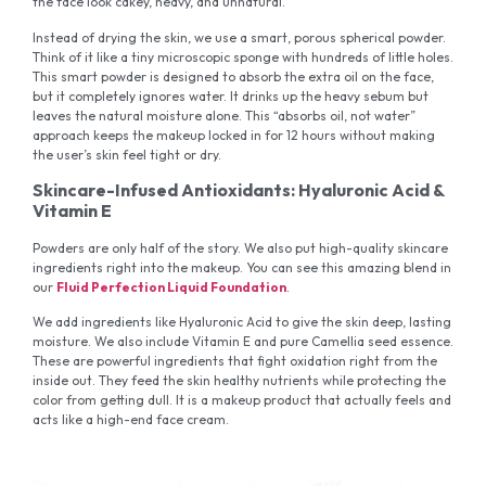
the face look cakey, heavy, and unnatural.
Instead of drying the skin, we use a smart, porous spherical powder.
Think of it like a tiny microscopic sponge with hundreds of little holes.
This smart powder is designed to absorb the extra oil on the face,
but it completely ignores water. It drinks up the heavy sebum but
leaves the natural moisture alone. This “absorbs oil, not water”
approach keeps the makeup locked in for 12 hours without making
the user’s skin feel tight or dry.
Skincare-Infused Antioxidants: Hyaluronic Acid &
Vitamin E
Powders are only half of the story. We also put high-quality skincare
ingredients right into the makeup. You can see this amazing blend in
our
Fluid Perfection Liquid Foundation
.
We add ingredients like Hyaluronic Acid to give the skin deep, lasting
moisture. We also include Vitamin E and pure Camellia seed essence.
These are powerful ingredients that fight oxidation right from the
inside out. They feed the skin healthy nutrients while protecting the
color from getting dull. It is a makeup product that actually feels and
acts like a high-end face cream.