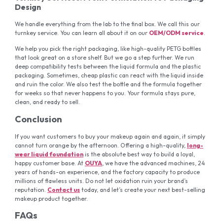
Design
We handle everything from the lab to the final box. We call this our
turnkey service. You can learn all about it on our
OEM/ODM service
.
We help you pick the right packaging, like high-quality PETG bottles
that look great on a store shelf. But we go a step further. We run
deep compatibility tests between the liquid formula and the plastic
packaging. Sometimes, cheap plastic can react with the liquid inside
and ruin the color. We also test the bottle and the formula together
for weeks so that never happens to you. Your formula stays pure,
clean, and ready to sell.
Conclusion
If you want customers to buy your makeup again and again, it simply
cannot turn orange by the afternoon. Offering a high-quality,
long-
wear liquid foundation
is the absolute best way to build a loyal,
happy customer base. At
OUYA
, we have the advanced machines, 24
years of hands-on experience, and the factory capacity to produce
millions of flawless units. Do not let oxidation ruin your brand’s
reputation.
Contact us
today, and let’s create your next best-selling
makeup product together.
FAQs