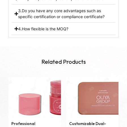
3.Do you have any core advantages such as
specific certification or compliance certificate?
4.How flexible is the MOQ?
Related Products
Professional
Customizable Dual-