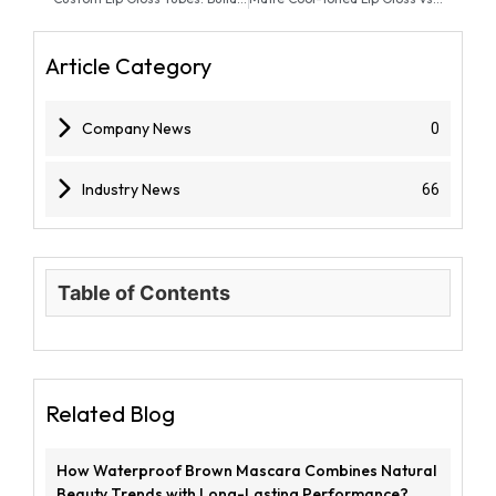
Article Category
Company News
0
Industry News
66
Table of Contents
Related Blog
How Waterproof Brown Mascara Combines Natural
Beauty Trends with Long-Lasting Performance?