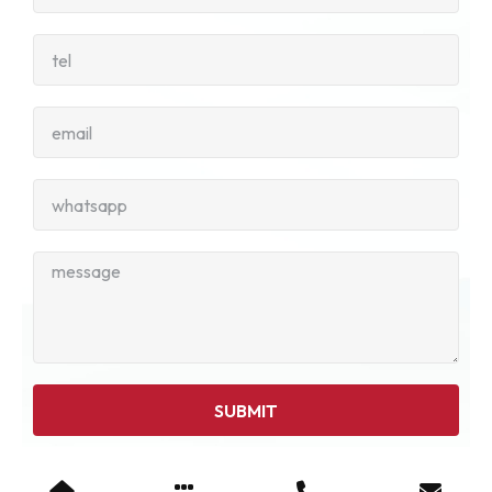
SUBMIT