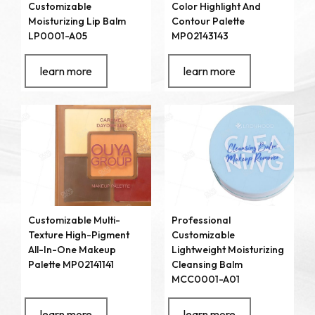
Customizable
Color Highlight And
Moisturizing Lip Balm
Contour Palette
LP0001-A05
MP02143143
learn more
learn more
Customizable Multi-
Professional
Texture High-Pigment
Customizable
All-In-One Makeup
Lightweight Moisturizing
Palette MP02141141
Cleansing Balm
MCC0001-A01
learn more
learn more