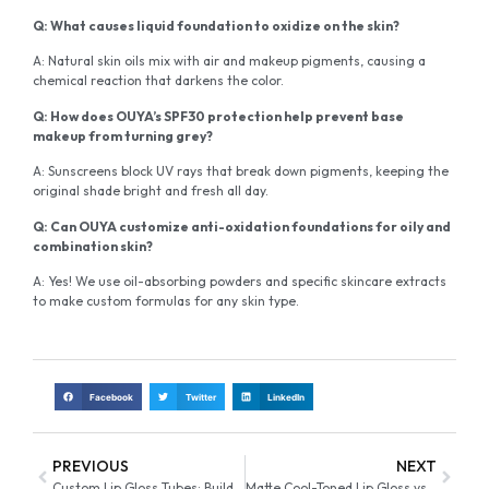
Q: What causes liquid foundation to oxidize on the skin?
A: Natural skin oils mix with air and makeup pigments, causing a
chemical reaction that darkens the color.
Q: How does OUYA’s SPF30 protection help prevent base
makeup from turning grey?
A: Sunscreens block UV rays that break down pigments, keeping the
original shade bright and fresh all day.
Q: Can OUYA customize anti-oxidation foundations for oily and
combination skin?
A: Yes! We use oil-absorbing powders and specific skincare extracts
to make custom formulas for any skin type.
Facebook
Twitter
LinkedIn
PREVIOUS
NEXT
Custom Lip Gloss Tubes: Building Brand Identity with Unique Designs
Matte Cool-Toned Lip Gloss vs. Warm Tones: Market Demand Guide