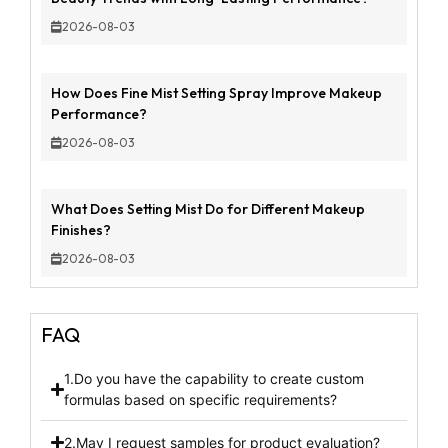
2026-08-03
How Does Fine Mist Setting Spray Improve Makeup
Performance?
2026-08-03
What Does Setting Mist Do for Different Makeup
Finishes?
2026-08-03
FAQ
1.Do you have the capability to create custom
formulas based on specific requirements?
2.May I request samples for product evaluation?