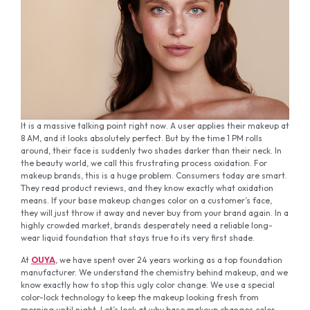
It is a massive talking point right now. A user applies their makeup at
8 AM, and it looks absolutely perfect. But by the time 1 PM rolls
around, their face is suddenly two shades darker than their neck. In
the beauty world, we call this frustrating process oxidation. For
makeup brands, this is a huge problem. Consumers today are smart.
They read product reviews, and they know exactly what oxidation
means. If your base makeup changes color on a customer’s face,
they will just throw it away and never buy from your brand again. In a
highly crowded market, brands desperately need a reliable long-
wear liquid foundation that stays true to its very first shade.
At
OUYA
, we have spent over 24 years working as a top foundation
manufacturer. We understand the chemistry behind makeup, and we
know exactly how to stop this ugly color change. We use a special
color-lock technology to keep the makeup looking fresh from
morning until night. Let’s look at why base makeup changes color