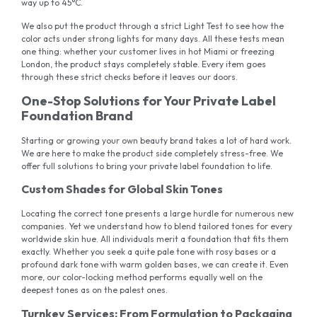
way up to 45°C.
We also put the product through a strict Light Test to see how the
color acts under strong lights for many days. All these tests mean
one thing: whether your customer lives in hot Miami or freezing
London, the product stays completely stable. Every item goes
through these strict checks before it leaves our doors.
One-Stop Solutions for Your Private Label
Foundation Brand
Starting or growing your own beauty brand takes a lot of hard work.
We are here to make the product side completely stress-free. We
offer full solutions to bring your private label foundation to life.
Custom Shades for Global Skin Tones
Locating the correct tone presents a large hurdle for numerous new
companies. Yet we understand how to blend tailored tones for every
worldwide skin hue. All individuals merit a foundation that fits them
exactly. Whether you seek a quite pale tone with rosy bases or a
profound dark tone with warm golden bases, we can create it. Even
more, our color-locking method performs equally well on the
deepest tones as on the palest ones.
Turnkey Services: From Formulation to Packaging