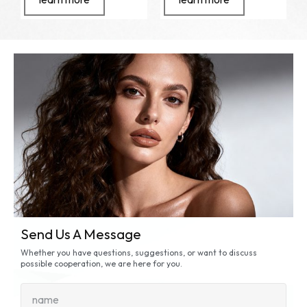
Send Us A Message
Whether you have questions, suggestions, or want to discuss
possible cooperation, we are here for you.