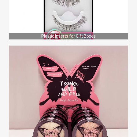
Plastic Inserts for Gift Boxes