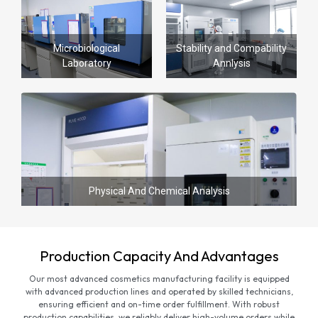
Microbiological
Stability and Compability
Laboratory
Annlysis
Physical And Chemical Analysis
Production Capacity And Advantages
Our most advanced cosmetics manufacturing facility is equipped
with advanced production lines and operated by skilled technicians,
ensuring efficient and on-time order fulfillment. With robust
production capabilities, we reliably deliver high-volume orders while