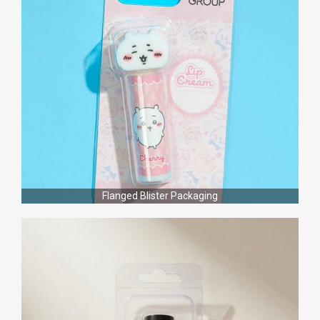
Flanged Blister Packaging