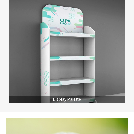
Display Palette