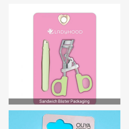
Sandwich Blister Packaging