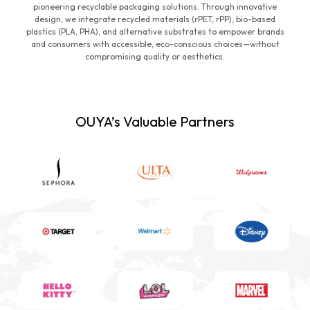
pioneering recyclable packaging solutions. Through innovative
design, we integrate recycled materials (rPET, rPP), bio-based
plastics (PLA, PHA), and alternative substrates to empower brands
and consumers with accessible, eco-conscious choices—without
compromising quality or aesthetics.
OUYA’s Valuable Partners