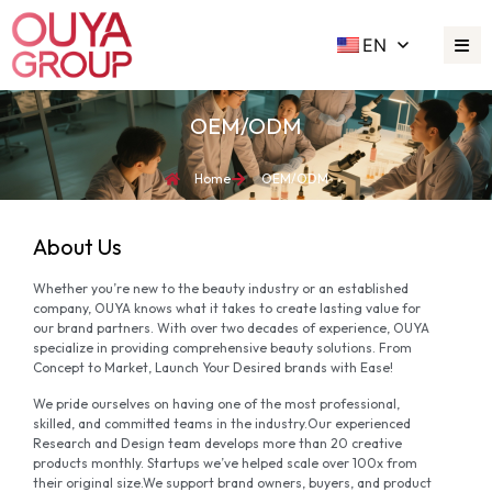
EN
OEM/ODM
Home
OEM/ODM
About Us
Whether you’re new to the beauty industry or an established
company, OUYA knows what it takes to create lasting value for
our brand partners. With over two decades of experience, OUYA
specialize in providing comprehensive beauty solutions. From
Concept to Market, Launch Your Desired brands with Ease!
We pride ourselves on having one of the most professional,
skilled, and committed teams in the industry.Our experienced
Research and Design team develops more than 20 creative
products monthly. Startups we’ve helped scale over 100x from
their original size.We support brand owners, buyers, and product