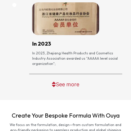
In 2023
In 2023, Zhejiang Health Products and Cosmetics
Industry Association awarded us "AAAAA level social
organization";
See more
Create Your Bespoke Formula With Ouya
We focus on the formulation, design—from custom formulation and
eco-friendly packaging to seamless production and global shipping