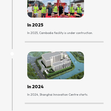
In 2025
In 2025, Cambodia facility is under contruction.
In 2024
In 2024, Shanghai Innovation Centre starts.