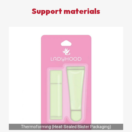
Support materials
Thermoforming (Heat-Sealed Blister Packaging)