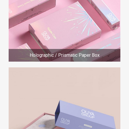
Holographic / Prismatic Paper Box