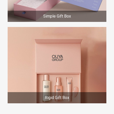
Simple Gift Box
Rigid Gift Box