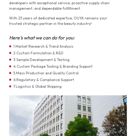
developers with exceptional service, proactive supply chain
management, and dependable fulfillment.
With 25 years of dedicated expertise, OUYA remains your
trusted strategic partner in the beauty industry!
Here’s what we can do for you:
1.Market Research & Trend Analysis
2.Custom Formulation & R&D
3.Sample Development & Testing
4.Custom Package Tooling & Branding Support
5.Mass Production and Quality Control
6.Regulatory & Compliance Support
7.Logistics & Global Shipping