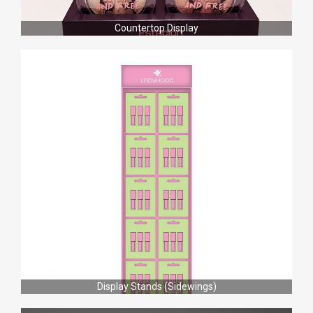
Countertop Display
Display Stands (Sidewings)