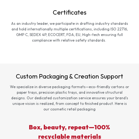
Certificates
As an industry leader, we participate in drafting industry standards
and hold internationally multiple certifications, including ISO 22716,
GMP C, SEDEX 4P, ECOCERT, FDA, EU, High-tech ensuring full
compliance with relative safety standards.
Custom Packaging & Creation Support
We specialize in diverse packaging formats—eco-friendly cartons or
paper trays, precision plastic trays, and innovative structural
designs. Our dedicated customization service ensures your brand’s
unique vision is realized, from concept to finished product. Here is
our cosmetic retail packaging
Box, beauty, repeat—100%
recyclable materials