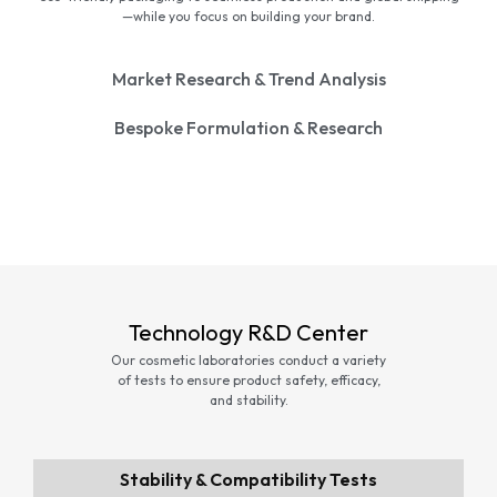
—while you focus on building your brand.
Market Research & Trend Analysis
Bespoke Formulation & Research
Technology R&D Center
Our cosmetic laboratories conduct a variety
of tests to ensure product safety, efficacy,
and stability.
Stability & Compatibility Tests