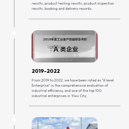
results, product testing results, product inspection
results, booking and delivery records;
2019-2022
From 2019 to 2022, we have been rated as "A level
Enterprise" in the comprehensive evaluation of
industrial efficiency, and one of the top 100
industrial enterprises in Yiwu City;