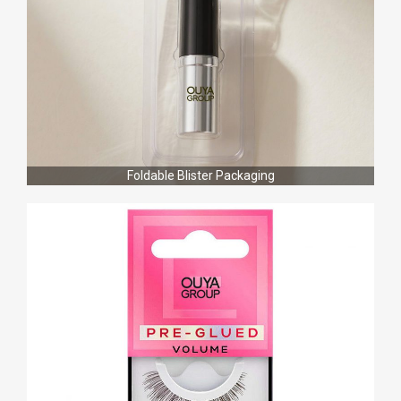
Foldable Blister Packaging