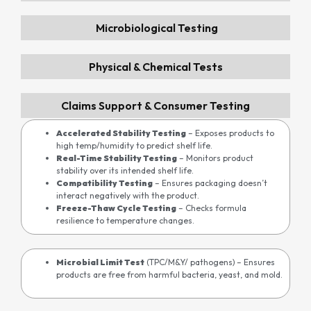
Microbiological Testing
Physical & Chemical Tests
Claims Support & Consumer Testing
Accelerated Stability Testing
– Exposes products to
high temp/humidity to predict shelf life.
Real-Time Stability Testing
– Monitors product
stability over its intended shelf life.
Compatibility Testing
– Ensures packaging doesn’t
interact negatively with the product.
Freeze-Thaw Cycle Testing
– Checks formula
resilience to temperature changes.
Microbial Limit Test
(TPC/M&Y/ pathogens)
– Ensures
products are free from harmful bacteria, yeast, and mold.