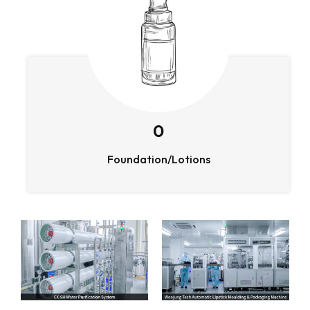
0
Foundation/Lotions