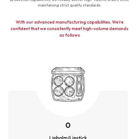
maintaining strict quality standards.
With our advanced manufacturing capabilities, We’re
confident that we consistently meet high-volume demands
as follows
0
Lipbalm/Lipstick