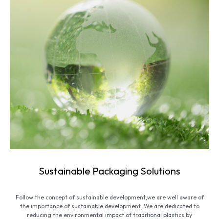
Sustainable Packaging Solutions
Follow the concept of sustainable development,we are well aware of
the importance of sustainable development. We are dedicated to
reducing the environmental impact of traditional plastics by