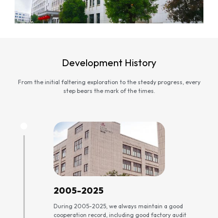
Development History
From the initial faltering exploration to the steady progress, every
step bears the mark of the times.
2005-2025
During 2005-2025, we always maintain a good
cooperation record, including good factory audit