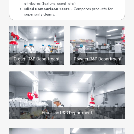
attributes (texture, scent, etc.).
Blind Comparison Tests
– Compares products for
superiority claims.
Cream R&D Department
Powder R&D Department
Emulsion R&D Department