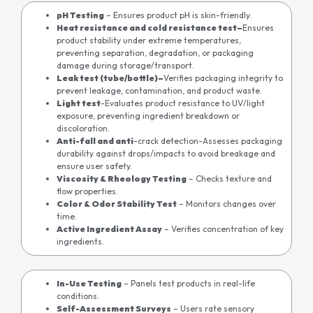
pH Testing
– Ensures product pH is skin-friendly.
Heat resistance and cold resistance test
–
Ensures
product stability under extreme temperatures,
preventing separation, degradation, or packaging
damage during storage/transport.
Leak test (tube/bottle)
–
Verifies packaging integrity to
prevent leakage, contamination, and product waste.
Light test
-Evaluates product resistance to UV/light
exposure, preventing ingredient breakdown or
discoloration.
Anti-fall and anti
-crack detection-Assesses packaging
durability against drops/impacts to avoid breakage and
ensure user safety.
Viscosity & Rheology Testing
– Checks texture and
flow properties.
Color & Odor Stability Test
– Monitors changes over
time.
Active Ingredient Assay
– Verifies concentration of key
ingredients.
In-Use Testing
– Panels test products in real-life
conditions.
Self-Assessment Surveys
– Users rate sensory