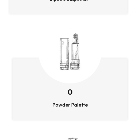
0
Powder Palette