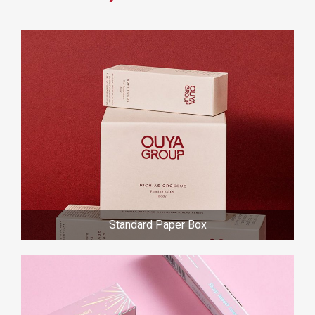
Standard Paper Box