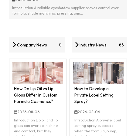
Introduction A reliable eyeshadow supplier proves control over
formula, shade matching, pressing, pan...
Company News
Industry News
0
66
How Do Lip Oil vs Lip
How to Develop a
Gloss Differ in Custom
Private Label Setting
Formula Cosmetics?
Spray?
2026-08-06
2026-08-06
Introduction Lip oil and lip
Introduction A private label
gloss can overlap in shine
setting spray succeeds
and comfort, but they
when the formula, pump,