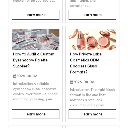
should not be sourced as...
finish claim, and
compliance...
learn more
learn more
How to Audit a Custom
How Private Label
Eyeshadow Palette
Cosmetics ODM
Supplier?
Chooses Blush
Formats?
2026-08-06
2026-08-06
Introduction A reliable
eyeshadow supplier proves
Introduction The right blush
control over formula, shade
format is the one that
matching, pressing, pan...
matches a retailer’s
consumer, price point,...
learn more
learn more