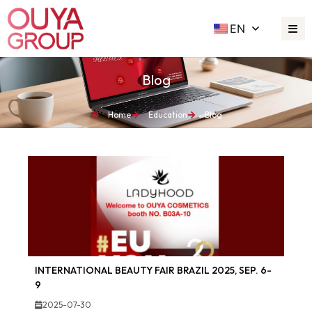
EN
Blog
Home
Education
Blog
INTERNATIONAL BEAUTY FAIR BRAZIL 2025, SEP. 6-
9
2025-07-30