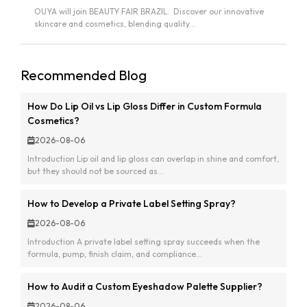
OUYA will join BEAUTY FAIR BRAZIL. Discover our innovative
skincare and cosmetics, blending quality...
Recommended Blog
How Do Lip Oil vs Lip Gloss Differ in Custom Formula
Cosmetics?
2026-08-06
Introduction Lip oil and lip gloss can overlap in shine and comfort,
but they should not be sourced as...
How to Develop a Private Label Setting Spray?
2026-08-06
Introduction A private label setting spray succeeds when the
formula, pump, finish claim, and compliance...
How to Audit a Custom Eyeshadow Palette Supplier?
2026-08-06