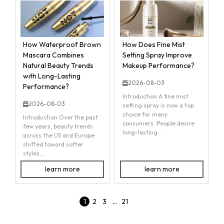
How Waterproof Brown
How Does Fine Mist
Mascara Combines
Setting Spray Improve
Natural Beauty Trends
Makeup Performance?
with Long-Lasting
2026-08-03
Performance?
Introduction A fine mist
2026-08-03
setting spray is now a top
choice for many
Introduction Over the past
consumers. People desire
few years, beauty trends
long-lasting...
across the US and Europe
shifted toward softer
styles....
learn more
learn more
1
2
3
…
21