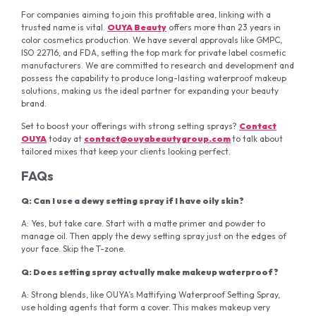
For companies aiming to join this profitable area, linking with a
trusted name is vital.
OUYA Beauty
offers more than 23 years in
color cosmetics production. We have several approvals like GMPC,
ISO 22716, and FDA, setting the top mark for private label cosmetic
manufacturers. We are committed to research and development and
possess the capability to produce long-lasting waterproof makeup
solutions, making us the ideal partner for expanding your beauty
brand.
Set to boost your offerings with strong setting sprays?
Contact
OUYA
today at
contact@ouyabeautygroup.com
to talk about
tailored mixes that keep your clients looking perfect.
FAQs
Q: Can I use a dewy setting spray if I have oily skin?
A: Yes, but take care. Start with a matte primer and powder to
manage oil. Then apply the dewy setting spray just on the edges of
your face. Skip the T-zone.
Q: Does setting spray actually make makeup waterproof?
A: Strong blends, like OUYA’s Mattifying Waterproof Setting Spray,
use holding agents that form a cover. This makes makeup very