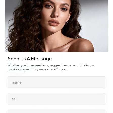
Send Us A Message
Whether you have questions, suggestions, or want to discuss
possible cooperation, we are here for you.