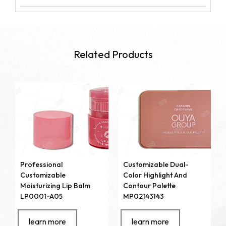
Related Products
Professional
Customizable Dual-
Customizable
Color Highlight And
Moisturizing Lip Balm
Contour Palette
LP0001-A05
MP02143143
learn more
learn more