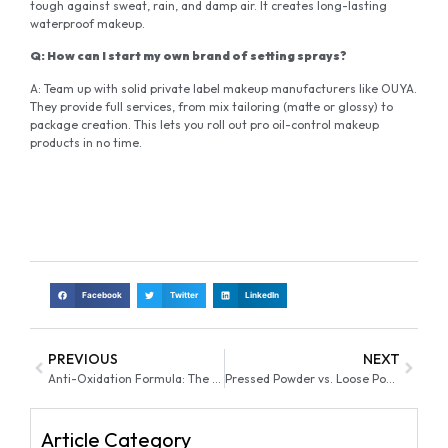
tough against sweat, rain, and damp air. It creates long-lasting
waterproof makeup.
Q: How can I start my own brand of setting sprays?
A: Team up with solid private label makeup manufacturers like OUYA.
They provide full services, from mix tailoring (matte or glossy) to
package creation. This lets you roll out pro oil-control makeup
products in no time.
Facebook
Twitter
LinkedIn
PREVIOUS
NEXT
Anti-Oxidation Formula: The Secret to “No Oxidation” Foundation
Pressed Powder vs. Loose Powder Which Finish Is Right for You
Article Category