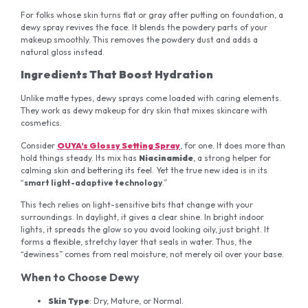
For folks whose skin turns flat or gray after putting on foundation, a
dewy spray revives the face. It blends the powdery parts of your
makeup smoothly. This removes the powdery dust and adds a
natural gloss instead.
Ingredients That Boost Hydration
Unlike matte types, dewy sprays come loaded with caring elements.
They work as dewy makeup for dry skin that mixes skincare with
cosmetics.
Consider
OUYA’s Glossy Setting Spray
, for one. It does more than
hold things steady. Its mix has
Niacinamide
, a strong helper for
calming skin and bettering its feel. Yet the true new idea is in its
“
smart light-adaptive technology
.”
This tech relies on light-sensitive bits that change with your
surroundings. In daylight, it gives a clear shine. In bright indoor
lights, it spreads the glow so you avoid looking oily, just bright. It
forms a flexible, stretchy layer that seals in water. Thus, the
“dewiness” comes from real moisture, not merely oil over your base.
When to Choose Dewy
Skin Type
: Dry, Mature, or Normal.