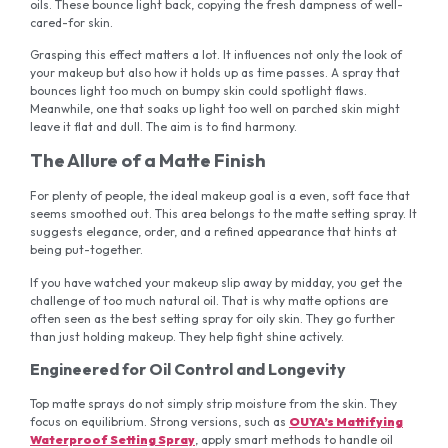
oils. These bounce light back, copying the fresh dampness of well-
cared-for skin.
Grasping this effect matters a lot. It influences not only the look of
your makeup but also how it holds up as time passes. A spray that
bounces light too much on bumpy skin could spotlight flaws.
Meanwhile, one that soaks up light too well on parched skin might
leave it flat and dull. The aim is to find harmony.
The Allure of a Matte Finish
For plenty of people, the ideal makeup goal is a even, soft face that
seems smoothed out. This area belongs to the matte setting spray. It
suggests elegance, order, and a refined appearance that hints at
being put-together.
If you have watched your makeup slip away by midday, you get the
challenge of too much natural oil. That is why matte options are
often seen as the best setting spray for oily skin. They go further
than just holding makeup. They help fight shine actively.
Engineered for Oil Control and Longevity
Top matte sprays do not simply strip moisture from the skin. They
focus on equilibrium. Strong versions, such as
OUYA’s Mattifying
Waterproof Setting Spray
, apply smart methods to handle oil