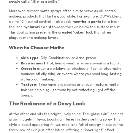
people call a “filter in a bottle.”
Moreover, current matte sprays often aim to serve as oil-control
makeup products that last a good while. For example, OUYA’s blend
claims 12-hour oil control. It also adds
menthol agents
for a fresh
feel and
hyaluronic acid
to keep the skin below the surface moist.
This dual action prevents the dreaded “cakey” look that often
plagues matte makeup lovers.
When to Choose Matte
Skin Type
: Oily, Combination, or Acne-prone.
Environment
: Hot, humid weather where sweat is a factor.
Occasion
: Long workdays, photoshoots (flash photography
bounces off oily skin), or events where you need long-lasting
waterproof makeup.
Texture
: If you have large pores or uneven texture, matte
finishes help disguise them by not reflecting light off the
bumps.
The Radiance of a Dewy Look
At the other end sits the bright, lively shine. The “glass skin” idea has
grown hugely in favor, boosting interest in dewy setting spray. This
style is about appearing fit, watered, and full of energy. It copies the
fresh look of skin just after lotion, offering a “inner light” effect.