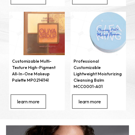
Customizable Multi-
Professional
Texture High-Pigment
Customizable
All-In-One Makeup
Lightweight Moisturizing
Palette MP02141141
Cleansing Balm
MCC0001-A01
learn more
learn more