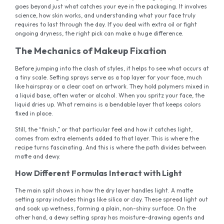
goes beyond just what catches your eye in the packaging. It involves
science, how skin works, and understanding what your face truly
requires to last through the day. If you deal with extra oil or fight
ongoing dryness, the right pick can make a huge difference.
The Mechanics of Makeup Fixation
Before jumping into the clash of styles, it helps to see what occurs at
a tiny scale. Setting sprays serve as a top layer for your face, much
like hairspray or a clear coat on artwork. They hold polymers mixed in
a liquid base, often water or alcohol. When you spritz your face, the
liquid dries up. What remains is a bendable layer that keeps colors
fixed in place.
Still, the “finish,” or that particular feel and how it catches light,
comes from extra elements added to that layer. This is where the
recipe turns fascinating. And this is where the path divides between
matte and dewy.
How Different Formulas Interact with Light
The main split shows in how the dry layer handles light. A matte
setting spray includes things like silica or clay. These spread light out
and soak up wetness, forming a plain, non-shiny surface. On the
other hand, a dewy setting spray has moisture-drawing agents and