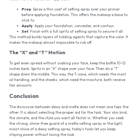
Prep
: Spray a thin coat of setting spray over your primer
before applying foundation. This offers the makeup a base to
stick to.
Apply
: Apply your foundation, concealer, and contour.
Set
: Finish with a full spritz of setting spray to secure it all.
This method builds layers of holding agents that capture the color. It
makes the makeup almost impossible to rub off.
The “X” and “T” Motion
To get even spread without soaking your face, keep the bottle 10-12
inches back. Spritz in an “X” shape over your face. Then do a “T”
shape down the middle. This way, the T-zone, which needs the most
oil handling, and the cheeks, which need the moisture, both receive
fair amounts.
Conclusion
The discussion between dewy and matte does not mean one tops the
other. It is about selecting the proper aid for the task. Your skin kind,
the climate, and the style you want all factor in. Whether you seek
the strong, shine-free guard of a matte setting spray or the light,
moist shine of a dewy setting spray, today’s tools let you keep
staying power without losing the look.