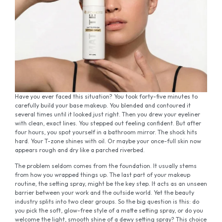
Have you ever faced this situation? You took forty-five minutes to
carefully build your base makeup. You blended and contoured it
several times until it looked just right. Then you drew your eyeliner
with clean, exact lines. You stepped out feeling confident. But after
four hours, you spot yourself in a bathroom mirror. The shock hits
hard. Your T-zone shines with oil. Or maybe your once-full skin now
appears rough and dry like a parched riverbed.
The problem seldom comes from the foundation. It usually stems
from how you wrapped things up. The last part of your makeup
routine, the setting spray, might be the key step. It acts as an unseen
barrier between your work and the outside world. Yet the beauty
industry splits into two clear groups. So the big question is this: do
you pick the soft, glow-free style of a matte setting spray, or do you
welcome the light, smooth shine of a dewy setting spray? This choice