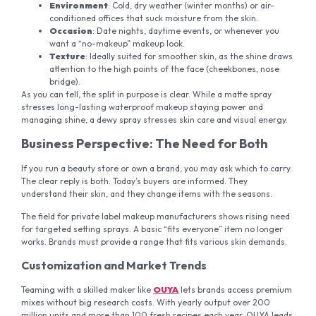
Environment
: Cold, dry weather (winter months) or air-
conditioned offices that suck moisture from the skin.
Occasion
: Date nights, daytime events, or whenever you
want a “no-makeup” makeup look.
Texture
: Ideally suited for smoother skin, as the shine draws
attention to the high points of the face (cheekbones, nose
bridge).
As you can tell, the split in purpose is clear. While a matte spray
stresses long-lasting waterproof makeup staying power and
managing shine, a dewy spray stresses skin care and visual energy.
Business Perspective: The Need for Both
If you run a beauty store or own a brand, you may ask which to carry.
The clear reply is both. Today’s buyers are informed. They
understand their skin, and they change items with the seasons.
The field for private label makeup manufacturers shows rising need
for targeted setting sprays. A basic “fits everyone” item no longer
works. Brands must provide a range that fits various skin demands.
Customization and Market Trends
Teaming with a skilled maker like
OUYA
lets brands access premium
mixes without big research costs. With yearly output over 200
million units and more than 100 fresh recipes each year, OUYA leads