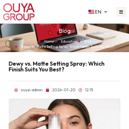
EN
Blog
Home
Education
Blog
Dewy Vs. Matte Setting Spray: Which Finish Suits You Best?
Dewy vs. Matte Setting Spray: Which
Finish Suits You Best?
ouya-admin
2026-01-20
12:15