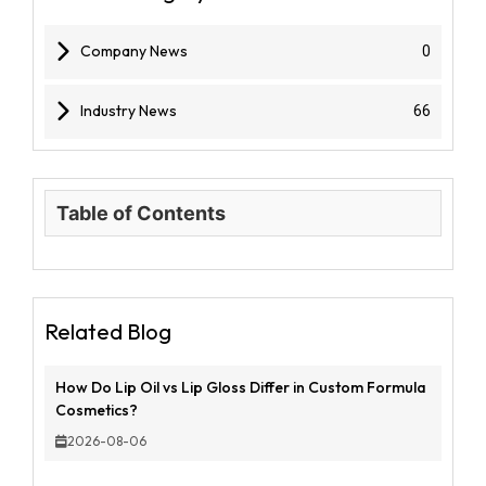
Company News
0
Industry News
66
Table of Contents
Related Blog
How Do Lip Oil vs Lip Gloss Differ in Custom Formula
Cosmetics?
2026-08-06