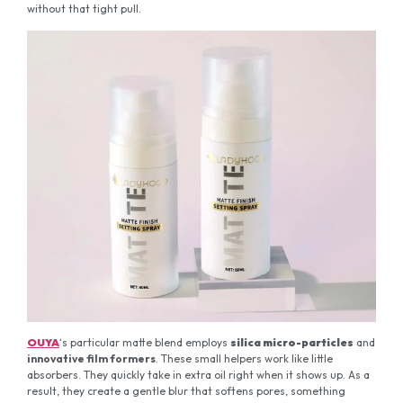
without that tight pull.
OUYA
‘s particular matte blend employs
silica micro-particles
and
innovative film formers
. These small helpers work like little
absorbers. They quickly take in extra oil right when it shows up. As a
result, they create a gentle blur that softens pores, something