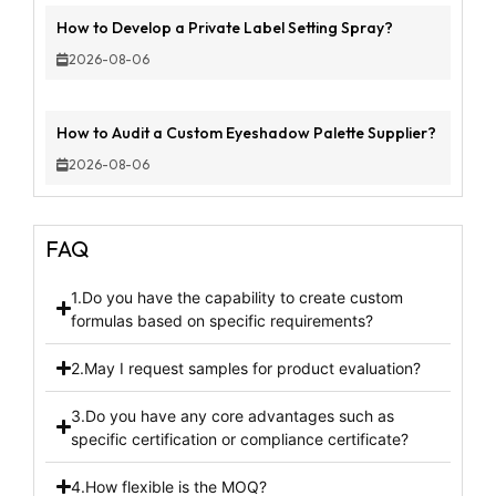
How to Develop a Private Label Setting Spray?
2026-08-06
How to Audit a Custom Eyeshadow Palette Supplier?
2026-08-06
FAQ
1.Do you have the capability to create custom
formulas based on specific requirements?
2.May I request samples for product evaluation?
3.Do you have any core advantages such as
specific certification or compliance certificate?
4.How flexible is the MOQ?