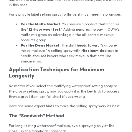
in this area.
For a private label setting spray to thrive, it must meet its promises.
For the Matte Market
: You require a product that handles
the “
12-hour wear test
.” Adding nanotechnology in OUYA’s
matte mix gives an advantage in the oil-control makeup
products group.
For the Dewy Market
: The shift heads toward “skincare-
mixed makeup.” A setting spray with
Niacinamide
draws in
health-focused buyers who seek makeup that acts like
skincare too.
Application Techniques for Maximum
Longevity
No matter if you select the mattifying waterproof setting spray or
the glossy setting spray, how you apply it is the key trick to success.
Even a great item can fall short if used wrong.
Here are some expert hints to make the setting spray work its best.
The “Sandwich” Method
For long-lasting waterproof makeup
,
avoid spraying only at the
close. Try the “sandwich” approach: