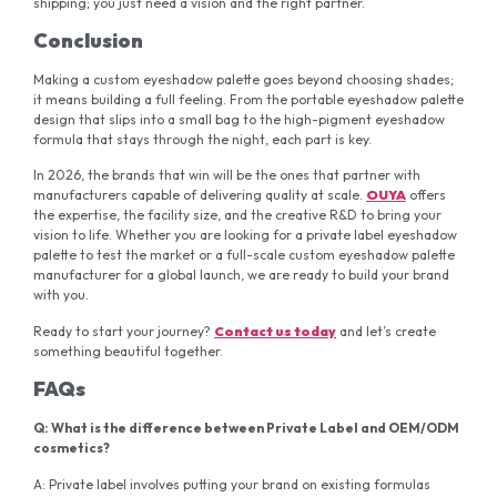
shipping; you just need a vision and the right partner.
Conclusion
Making a custom eyeshadow palette goes beyond choosing shades;
it means building a full feeling. From the portable eyeshadow palette
design that slips into a small bag to the high-pigment eyeshadow
formula that stays through the night, each part is key.
In 2026, the brands that win will be the ones that partner with
manufacturers capable of delivering quality at scale.
OUYA
offers
the expertise, the facility size, and the creative R&D to bring your
vision to life. Whether you are looking for a private label eyeshadow
palette to test the market or a full-scale custom eyeshadow palette
manufacturer for a global launch, we are ready to build your brand
with you.
Ready to start your journey?
Contact
us
today
and let’s create
something beautiful together.
FAQs
Q:
What is the difference between Private Label and OEM/ODM
cosmetics?
A: Private label involves putting your brand on existing formulas