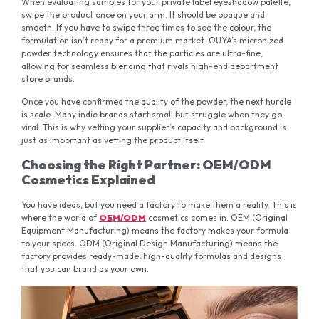
When evaluating samples for your private label eyeshadow palette,
swipe the product once on your arm. It should be opaque and
smooth. If you have to swipe three times to see the colour, the
formulation isn’t ready for a premium market. OUYA’s micronized
powder technology ensures that the particles are ultra-fine,
allowing for seamless blending that rivals high-end department
store brands.
Once you have confirmed the quality of the powder, the next hurdle
is scale. Many indie brands start small but struggle when they go
viral. This is why vetting your supplier’s capacity and background is
just as important as vetting the product itself.
Choosing the Right Partner: OEM/ODM
Cosmetics Explained
You have ideas, but you need a factory to make them a reality. This is
where the world of
OEM/ODM
cosmetics comes in. OEM (Original
Equipment Manufacturing) means the factory makes your formula
to your specs. ODM (Original Design Manufacturing) means the
factory provides ready-made, high-quality formulas and designs
that you can brand as your own.