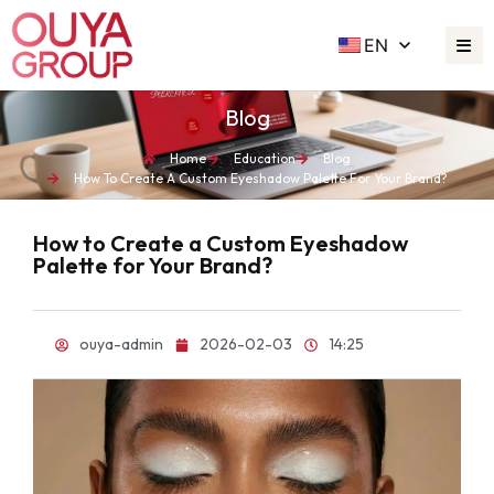
EN
Blog
Home
Education
Blog
How To Create A Custom Eyeshadow Palette For Your Brand?
How to Create a Custom Eyeshadow
Palette for Your Brand?
ouya-admin
2026-02-03
14:25