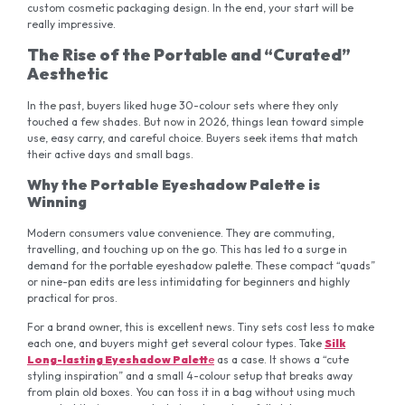
custom cosmetic packaging design. In the end, your start will be
really impressive.
The Rise of the Portable and “Curated”
Aesthetic
In the past, buyers liked huge 30-colour sets where they only
touched a few shades. But now in 2026, things lean toward simple
use, easy carry, and careful choice. Buyers seek items that match
their active days and small bags.
Why the Portable Eyeshadow Palette is
Winning
Modern consumers value convenience. They are commuting,
travelling, and touching up on the go. This has led to a surge in
demand for the portable eyeshadow palette. These compact “quads”
or nine-pan edits are less intimidating for beginners and highly
practical for pros.
For a brand owner, this is excellent news. Tiny sets cost less to make
each one, and buyers might get several colour types. Take
Silk
Long-lasting Eyeshadow Palett
e
as a case. It shows a “cute
styling inspiration” and a small 4-colour setup that breaks away
from plain old boxes. You can toss it in a bag without using much