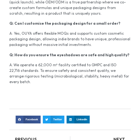
(quick launch), while OEM/ODM is a true partnership where we co-
create custom formulas and unique packaging designs from
scratch, resulting in a product that is uniquely yours.
Q:
Can I
customise
the packaging design for a small order?
A: Yes, OUYA offers flexible MOQs and supports custom cosmetic
packaging design, allowing indie brands to have unique, professional
packaging without massive initial investments.
Q:
How do you ensure the eyeshadows are safe and high quality?
A:
We operate a 62,000 m² facility certified to GMPC and ISO
22,716 standards. To ensure safety and consistent quality, we
arrange rigorous testing (microbiological, stability, heavy metal) for
every batch.
Facebook
Twitter
LinkedIn
PREVIOUS
NEXT