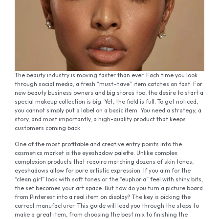
The beauty industry is moving faster than ever. Each time you look
through social media, a fresh “must-have” item catches on fast. For
new beauty business owners and big stores too, the desire to start a
special makeup collection is big. Yet, the field is full. To get noticed,
you cannot simply put a label on a basic item. You need a strategy, a
story, and most importantly, a high-quality product that keeps
customers coming back.
One of the most profitable and creative entry points into the
cosmetics market is the eyeshadow palette. Unlike complex
complexion products that require matching dozens of skin tones,
eyeshadows allow for pure artistic expression. If you aim for the
“clean girl” look with soft tones or the “euphoria” feel with shiny bits,
the set becomes your art space. But how do you turn a picture board
from Pinterest into a real item on display? The key is picking the
correct manufacturer. This guide will lead you through the steps to
make a great item, from choosing the best mix to finishing the