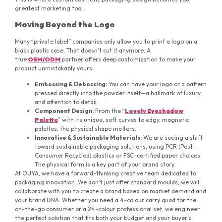
greatest marketing tool.
Moving Beyond the Logo
Many “private label” companies only allow you to print a logo on a
black plastic case. That doesn’t cut it anymore. A
true
OEM/ODM
partner offers deep customization to make your
product unmistakably yours.
Embossing
& Debossing
:
You can have your logo or a pattern
pressed directly into the powder itself—a hallmark of luxury
and attention to detail.
Component Design:
From the “
Lovely Eyeshadow
Palette
” with its unique, soft curves to edgy, magnetic
palettes, the physical shape matters.
Innovative & Sustainable
Materials:
We are seeing a shift
toward sustainable packaging solutions, using PCR (Post-
Consumer Recycled) plastics or FSC-certified paper choices.
The physical form is a key part of your brand story.
At OUYA, we have a forward-thinking creative team dedicated to
packaging innovation. We don’t just offer standard moulds; we will
collaborate with you to create a brand based on market demand and
your brand DNA. Whether you need a 4-colour carry quad for the
on-the-go consumer or a 24-colour professional set, we engineer
the perfect solution that fits both your budget and your buyer’s