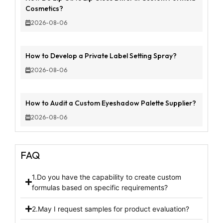
Cosmetics?
2026-08-06
How to Develop a Private Label Setting Spray?
2026-08-06
How to Audit a Custom Eyeshadow Palette Supplier?
2026-08-06
FAQ
1.Do you have the capability to create custom
formulas based on specific requirements?
2.May I request samples for product evaluation?