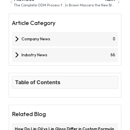
The Complete ODM Process for Makeup: From Concept to Market Launch
Is Brown Mascara the New Black for a Natural Look in 2026?
Article Category
Company News
0
Industry News
66
Table of Contents
Related Blog
How Do Lip Oil vs Lip Gloss Differ in Custom Formula