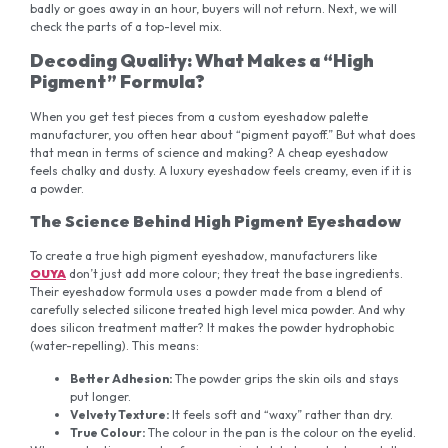
badly or goes away in an hour, buyers will not return. Next, we will
check the parts of a top-level mix.
D
ecoding Quality: What Makes a “High
Pigment” Formula?
When you get test pieces from a custom eyeshadow palette
manufacturer, you often hear about “pigment payoff.” But what does
that mean in terms of science and making? A cheap eyeshadow
feels chalky and dusty. A luxury eyeshadow feels creamy, even if it is
a powder.
The Science Behind High Pigment Eyeshadow
To create a true high pigment eyeshadow, manufacturers like
OUYA
don’t just add more colour; they treat the base ingredients.
Their eyeshadow formula uses a powder made from a blend of
carefully selected silicone treated high level mica powder. And why
does silicon treatment matter? It makes the powder hydrophobic
(water-repelling). This means:
Better Adhesion:
The powder grips the skin oils and stays
put longer.
Velvety Texture:
It feels soft and “waxy” rather than dry.
True
Colour
:
The colour in the pan is the colour on the eyelid.