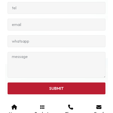
SUBMIT