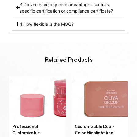
3.Do you have any core advantages such as
specific certification or compliance certificate?
4.How flexible is the MOQ?
Related Products
Professional
Customizable Dual-
Customizable
Color Highlight And