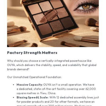
Factory Strength Matters
Why should you choose a vertically-integrated powerhouse like
OUYA, which delivers the stability, speed, and scalability that global
brands demand?
Our Unmatched Operational Foundation:
Massive
Capacity:
OUYA isn’t a small operation. We have
a dedicated, state-of-the-art facility covering over 62,000
square metres in Yiwu, China.
Blazing
Speed
& Scale
:
With 12 dedicated assembly lines just
for powder products and 20 for other formats, we have an
annual capacity of over 200 million pieces. We turn your