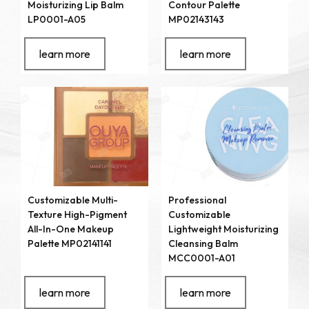
Moisturizing Lip Balm
Contour Palette
LP0001-A05
MP02143143
learn more
learn more
Customizable Multi-
Professional
Texture High-Pigment
Customizable
All-In-One Makeup
Lightweight Moisturizing
Palette MP02141141
Cleansing Balm
MCC0001-A01
learn more
learn more