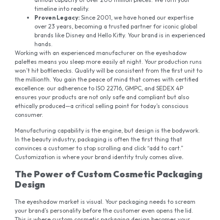
timeline into reality.
Proven Legacy
:
Since 2001, we have honed our expertise
over 23 years, becoming a trusted partner for iconic global
brands like Disney and Hello Kitty. Your brand is in experienced
hands.
Working with an experienced manufacturer on the eyeshadow
palettes means you sleep more easily at night. Your production runs
won’t hit bottlenecks. Quality will be consistent from the first unit to
the millionth. You gain the peace of mind that comes with certified
excellence: our adherence to ISO 22716, GMPC, and SEDEX 4P
ensures your products are not only safe and compliant but also
ethically produced—a critical selling point for today’s conscious
consumer.
Manufacturing capability is the engine, but design is the bodywork.
In the beauty industry, packaging is often the first thing that
convinces a customer to stop scrolling and click “add to cart.”
Customization is where your brand identity truly comes alive
.
The Power of Custom Cosmetic Packaging
Design
The eyeshadow market is visual. Your packaging needs to scream
your brand’s personality before the customer even opens the lid.
This is where custom cosmetic packaging design becomes your