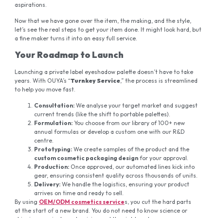
aspirations.
Now that we have gone over the item, the making, and the style,
let’s see the real steps to get your item done. It might look hard, but
a fine maker turns it into an easy full service.
Your Roadmap to Launch
Launching a private label eyeshadow palette doesn’t have to take
years. With OUYA’s “
Turnkey Service
,” the process is streamlined
to help you move fast.
Consultation:
We analyse your target market and suggest
current trends (like the shift to portable palettes).
Formulation:
You choose from our library of 100+ new
annual formulas or develop a custom one with our R&D
centre.
Prototyping:
We create samples of the product and the
custom cosmetic packaging design
for your approval.
Production:
Once approved, our automated lines kick into
gear, ensuring consistent quality across thousands of units.
Delivery:
We handle the logistics, ensuring your product
arrives on time and ready to sell.
By using
OEM/ODM cosmetics service
s, you cut the hard parts
at the start of a new brand. You do not need to know science or