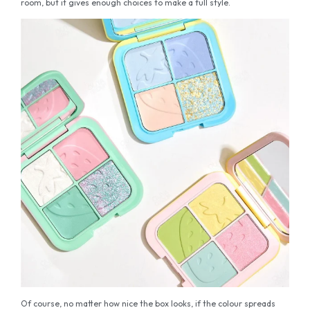
room, but it gives enough choices to make a full style.
Of course, no matter how nice the box looks, if the colour spreads