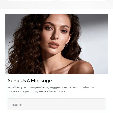
Send Us A Message
Whether you have questions, suggestions, or want to discuss
possible cooperation, we are here for you.