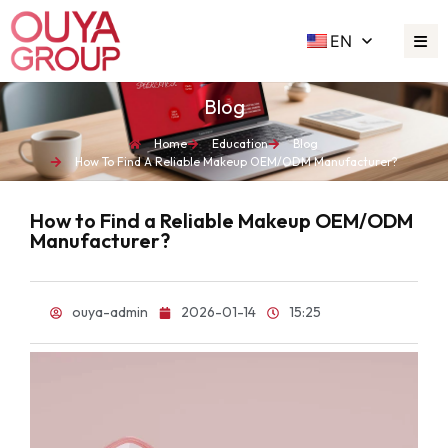
EN
Blog
Home
Education
Blog
How To Find A Reliable Makeup OEM/ODM Manufacturer?
How to Find a Reliable Makeup OEM/ODM
Manufacturer?
ouya-admin
2026-01-14
15:25