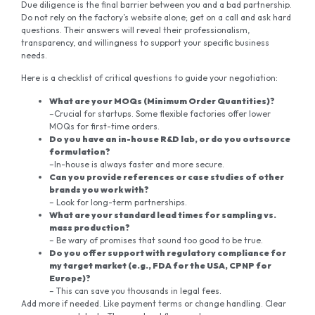
Due diligence is the final barrier between you and a bad partnership.
Do not rely on the factory’s website alone; get on a call and ask hard
questions. Their answers will reveal their professionalism,
transparency, and willingness to support your specific business
needs.
Here is a checklist of critical questions to guide your negotiation:
What are your MOQs (Minimum Order Quantities)?
–Crucial for startups. Some flexible factories offer lower
MOQs for first-time orders.
Do you have an in-house R&D lab, or do you outsource
formulation?
–In-house is always faster and more secure.
Can you provide references or case studies of other
brands you work with?
– Look for long-term partnerships.
What are your standard lead times for sampling vs.
mass production?
– Be wary of promises that sound too good to be true.
Do you offer support with regulatory compliance for
my target market (e.g., FDA for
the
USA, CPNP for
Europe)?
– This can save you thousands in legal fees.
Add more if needed. Like payment terms or change handling. Clear