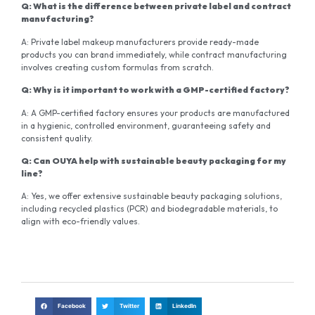
Q: What is the difference between private label and contract
manufacturing?
A: Private label makeup manufacturers provide ready-made
products you can brand immediately, while contract manufacturing
involves creating custom formulas from scratch.
Q: Why is it important to work with a GMP-certified factory?
A: A GMP-certified factory ensures your products are manufactured
in a hygienic, controlled environment, guaranteeing safety and
consistent quality.
Q: Can OUYA help with sustainable beauty packaging for my
line?
A: Yes, we offer extensive sustainable beauty packaging solutions,
including recycled plastics (PCR) and biodegradable materials, to
align with eco-friendly values.
Facebook
Twitter
LinkedIn