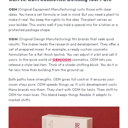
OEM
(Original Equipment Manufacturing) suits those with clear
ideas. You have a set formula or look in mind. But you need a plant to
make it real. You keep the rights to the idea. The plant serves as
your builder. This works well if you hold a special mix for a lotion or a
protected package shape.
ODM
(Original Design Manufacturing) fits brands that seek quick
results. The maker leads the research and development. They offer a
set of prepared mixes. For example, a ready custom cosmetic
formulation for a flat-finish lipstick. You can adjust it a bit and call it
yours. In the quick world of
OEM/ODM
cosmetics, ODM lets you
release a style-led item. Think of a shade-shifting blush. You do it in
far less time than building from the ground up.
Both paths have strengths. OEM gives full control. It ensures your
vision stays pure. ODM speeds things up. It cuts development costs.
Many brands mix them. They start with ODM for tests. Then shift to
OEM for main lines. This blend keeps things flexible. It adapts to
market shifts.