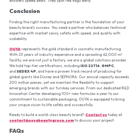
answers speed deals. They spot red flags early.
Conclusion
Finding the right manufacturing partner is the foundation of your
beauty brand’s success. You need a partner who balances technical
expertise with market savvy, safety with speed, and quality with
scalability.
OUYA
represents the gold standard in cosmetic manufacturing.
With 23 years of industry experience and a sprawling 62,000 m²
facility, we are not just a factory; we are a global solutions provider.
We hold top-tier certifications, including
ISO 22716
,
GMPC
,
and
SEDEX 4P
, and have a proven track record of producing for
global giants like Disney and SEPHORA. Our annual capacity exceeds
200 million pieces, yet we maintain the flexibility to support
emerging brands with our turnkey services. From our dedicated R&D
Innovation Center developing 100+ new formulas a year to our
commitment to sustainable packaging, OUYA is equipped to bring
your unique vision to life safely and successfully.
Ready to build a world-class beauty brand?
Contact us
today at
contact@ouyabeautygroup.com
to discuss your project.
FAQs