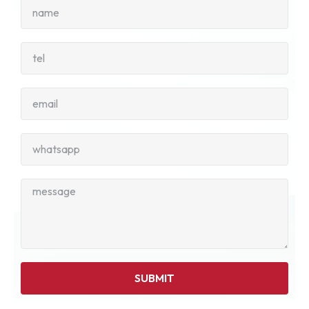
SUBMIT