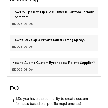
How Do Lip Oil vs Lip Gloss Differ in Custom Formula
Cosmetics?
2026-08-06
How to Develop a Private Label Setting Spray?
2026-08-06
How to Audit a Custom Eyeshadow Palette Supplier?
2026-08-06
FAQ
1.Do you have the capability to create custom
formulas based on specific requirements?