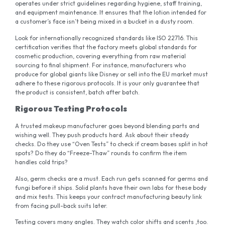
operates under strict guidelines regarding hygiene, staff training,
and equipment maintenance. It ensures that the lotion intended for
a customer’s face isn’t being mixed in a bucket in a dusty room.
Look for internationally recognized standards like ISO 22716. This
certification verifies that the factory meets global standards for
cosmetic production, covering everything from raw material
sourcing to final shipment. For instance, manufacturers who
produce for global giants like Disney or sell into the EU market must
adhere to these rigorous protocols. It is your only guarantee that
the product is consistent, batch after batch.
Rigorous Testing Protocols
A trusted makeup manufacturer goes beyond blending parts and
wishing well. They push products hard. Ask about their steady
checks. Do they use “Oven Tests” to check if cream bases split in hot
spots? Do they do “Freeze-Thaw” rounds to confirm the item
handles cold trips?
Also, germ checks are a must. Each run gets scanned for germs and
fungi before it ships. Solid plants have their own labs for these body
and mix tests. This keeps your contract manufacturing beauty link
from facing pull-back suits later.
Testing covers many angles. They watch color shifts and scents ,too.