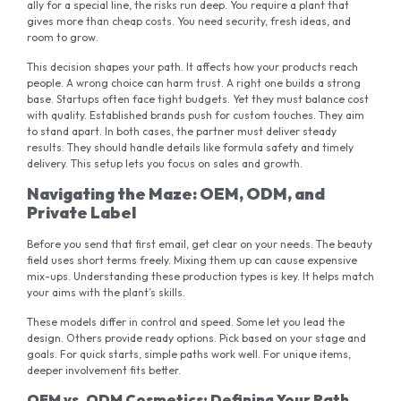
ally for a special line, the risks run deep. You require a plant that
gives more than cheap costs. You need security, fresh ideas, and
room to grow.
This decision shapes your path. It affects how your products reach
people. A wrong choice can harm trust. A right one builds a strong
base. Startups often face tight budgets. Yet they must balance cost
with quality. Established brands push for custom touches. They aim
to stand apart. In both cases, the partner must deliver steady
results. They should handle details like formula safety and timely
delivery. This setup lets you focus on sales and growth.
Navigating the Maze: OEM, ODM, and
Private Label
Before you send that first email, get clear on your needs. The beauty
field uses short terms freely. Mixing them up can cause expensive
mix-ups. Understanding these production types is key. It helps match
your aims with the plant’s skills.
These models differ in control and speed. Some let you lead the
design. Others provide ready options. Pick based on your stage and
goals. For quick starts, simple paths work well. For unique items,
deeper involvement fits better.
OEM vs. ODM Cosmetics: Defining Your Path