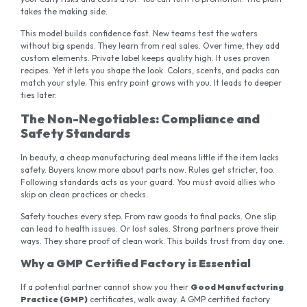
takes the making side.
This model builds confidence fast. New teams test the waters
without big spends. They learn from real sales. Over time, they add
custom elements. Private label keeps quality high. It uses proven
recipes. Yet it lets you shape the look. Colors, scents, and packs can
match your style. This entry point grows with you. It leads to deeper
ties later.
The Non-Negotiables: Compliance and
Safety Standards
In beauty, a cheap manufacturing deal means little if the item lacks
safety. Buyers know more about parts now. Rules get stricter, too.
Following standards acts as your guard. You must avoid allies who
skip on clean practices or checks.
Safety touches every step. From raw goods to final packs. One slip
can lead to health issues. Or lost sales. Strong partners prove their
ways. They share proof of clean work. This builds trust from day one.
Why a GMP Certified Factory is Essential
If a potential partner cannot show you their
Good Manufacturing
Practice (GMP)
certificates, walk away. A GMP certified factory