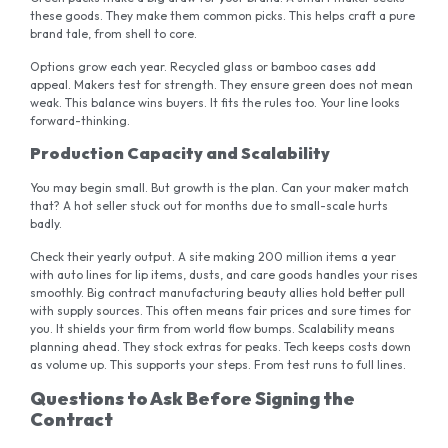
these goods. They make them common picks. This helps craft a pure
brand tale, from shell to core.
Options grow each year. Recycled glass or bamboo cases add
appeal. Makers test for strength. They ensure green does not mean
weak. This balance wins buyers. It fits the rules too. Your line looks
forward-thinking.
Production Capacity and Scalability
You may begin small. But growth is the plan. Can your maker match
that? A hot seller stuck out for months due to small-scale hurts
badly.
Check their yearly output. A site making 200 million items a year
with auto lines for lip items, dusts, and care goods handles your rises
smoothly. Big contract manufacturing beauty allies hold better pull
with supply sources. This often means fair prices and sure times for
you. It shields your firm from world flow bumps. Scalability means
planning ahead. They stock extras for peaks. Tech keeps costs down
as volume up. This supports your steps. From test runs to full lines.
Questions to Ask Before Signing the
Contract