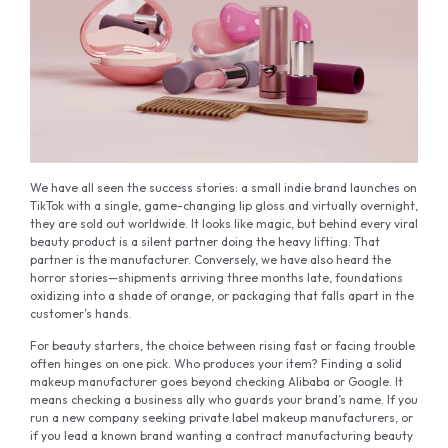
We have all seen the success stories: a small indie brand launches on
TikTok with a single, game-changing lip gloss and virtually overnight,
they are sold out worldwide. It looks like magic, but behind every viral
beauty product is a silent partner doing the heavy lifting. That
partner is the manufacturer. Conversely, we have also heard the
horror stories—shipments arriving three months late, foundations
oxidizing into a shade of orange, or packaging that falls apart in the
customer’s hands.
For beauty starters, the choice between rising fast or facing trouble
often hinges on one pick. Who produces your item? Finding a solid
makeup manufacturer goes beyond checking Alibaba or Google. It
means checking a business ally who guards your brand’s name. If you
run a new company seeking private label makeup manufacturers, or
if you lead a known brand wanting a contract manufacturing beauty