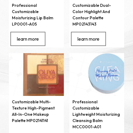
Professional
Customizable Dual-
Customizable
Color Highlight And
Moisturizing Lip Balm
Contour Palette
LP0001-A05
MP02143143
learn more
learn more
Customizable Multi-
Professional
Texture High-Pigment
Customizable
All-In-One Makeup
Lightweight Moisturizing
Palette MP02141141
Cleansing Balm
MCC0001-A01