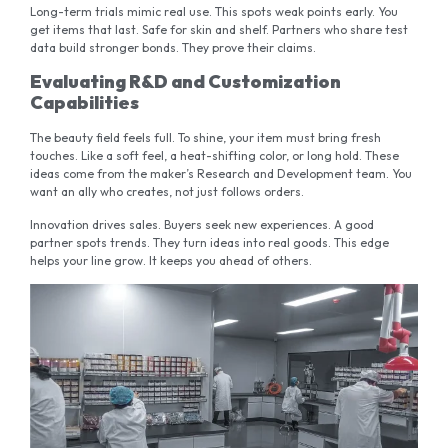
Long-term trials mimic real use. This spots weak points early. You
get items that last. Safe for skin and shelf. Partners who share test
data build stronger bonds. They prove their claims.
Evaluating R&D and Customization
Capabilities
The beauty field feels full. To shine, your item must bring fresh
touches. Like a soft feel, a heat-shifting color, or long hold. These
ideas come from the maker’s Research and Development team. You
want an ally who creates, not just follows orders.
Innovation drives sales. Buyers seek new experiences. A good
partner spots trends. They turn ideas into real goods. This edge
helps your line grow. It keeps you ahead of others.