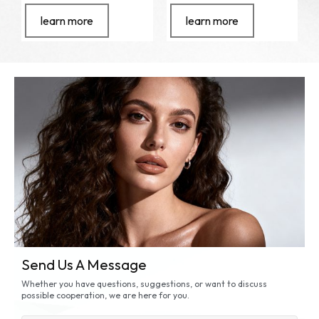
learn more
learn more
Send Us A Message
Whether you have questions, suggestions, or want to discuss
possible cooperation, we are here for you.