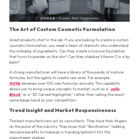
The Art of Custom Cosmetic Formulation
Great products start in the lab. If you are looking to create a custom
cosmetic formulation, you need a team of chemists who understand
the interplay of ingredients. Can they create a mousse foundation
that turns to powder on the skin? Can they stabilize Vitamin C in a lip
balm?
A strong manufacturer will have a library of thousands of mature
formulas, but the agility to create new ones. For example,
OUYA
develops over 100 new formulas annually. This capability
allows you to bring unique concepts to market, such as a “
Jelly
Blush
” or a “3D Carved Highlighter,” rather than selling the exact
same beige liquid as your competitors.
Trend Insight and Market Responsiveness
The best manufacturers act as consultants. They have their fingers
on the pulse of the industry. They know that “Skinification” (adding
skincare benefits to makeup) is trending before it hits the
mainstream shelves.