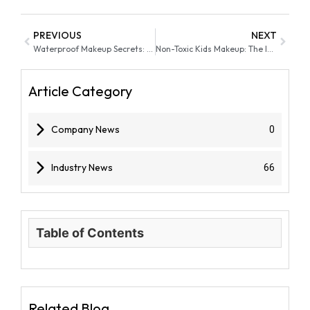
PREVIOUS
NEXT
Waterproof Makeup Secrets: Balancing Wear & Skin Care
Non-Toxic Kids Makeup: The Importance of Using Safe Makeup On Kids Skin
Article Category
Company News
0
Industry News
66
Table of Contents
Related Blog