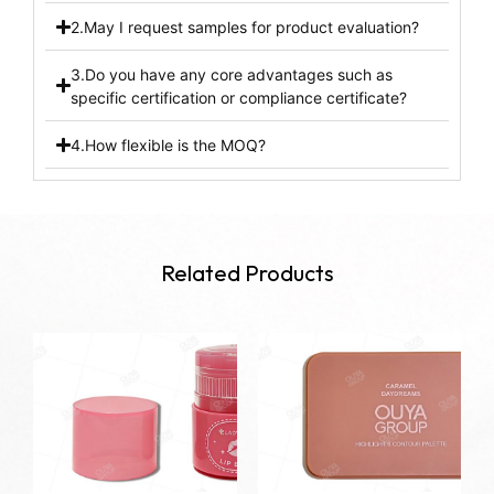
2.May I request samples for product evaluation?
3.Do you have any core advantages such as
specific certification or compliance certificate?
4.How flexible is the MOQ?
Related Products