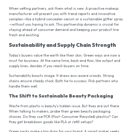
When vetting partners, ask them what is new. A proactive makeup
manufacturer will present you with trend reports and innovative
samples—like a hybrid concealer-serum or a sustainable glitter spray
—without you having to ask. This partnership dynamic is crucial for
staying ahead of consumer demand and keeping your product line
fresh and exciting.
Sustainability and Supply Chain Strength
Today’s buyers value the earth like their skin. Green ways are now a
must for business. At the same time, back-end flow, like output and
supply lines, decides if you reach buyers on time.
Sustainability boosts image. It draws eco-aware crowds. Strong
chains ensure steady stock. Both tie to success. Pick partners who
handle them well.
The Shift to Sustainable Beauty Packaging
Waste from plastic is beauty’s hidden issue. But fixes are out there.
When talking to makers, probe their green beauty packaging
choices. Do they use PCR (Post-Consumer Recycled) plastics? Can
they get breakdown goods like PLA or refill setups?
Green packs make a big draw for your brand. A smart maker seeks