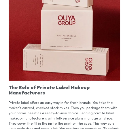
The Role of Private Label Makeup
Manufacturers
Private label offers an easy way in for fresh brands. You take the
maker’s current, checked stock mixes. Then you package them with
your name. See it as a ready-to-use choice. Leading private label
makeup manufacturers with full-service plans manage all steps.
They cover the fill in the jar to the print on the case. This way cuts
your early risks and costs a lot. You can turn to promotion. The plant