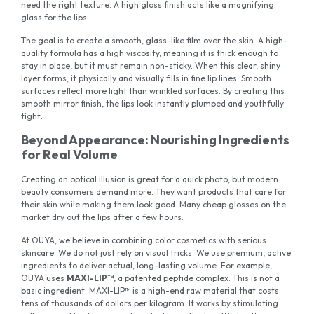
need the right texture. A high gloss finish acts like a magnifying
glass for the lips.
The goal is to create a smooth, glass-like film over the skin. A high-
quality formula has a high viscosity, meaning it is thick enough to
stay in place, but it must remain non-sticky. When this clear, shiny
layer forms, it physically and visually fills in fine lip lines. Smooth
surfaces reflect more light than wrinkled surfaces. By creating this
smooth mirror finish, the lips look instantly plumped and youthfully
tight.
Beyond Appearance: Nourishing Ingredients
for Real Volume
Creating an optical illusion is great for a quick photo, but modern
beauty consumers demand more. They want products that care for
their skin while making them look good. Many cheap glosses on the
market dry out the lips after a few hours.
At OUYA, we believe in combining color cosmetics with serious
skincare. We do not just rely on visual tricks. We use premium, active
ingredients to deliver actual, long-lasting volume. For example,
OUYA uses
MAXI-LIP™
, a patented peptide complex. This is not a
basic ingredient. MAXI-LIP™ is a high-end raw material that costs
tens of thousands of dollars per kilogram. It works by stimulating