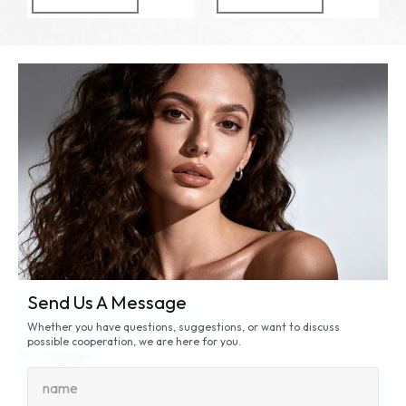
Send Us A Message
Whether you have questions, suggestions, or want to discuss
possible cooperation, we are here for you.