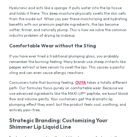
Hyaluronic acid acts like a sponge. It pulls water into the lip tissue
and holds it there. This deep moisture physically swells the skin cells
from the inside out. When you pair these moisturizing and hydrating
benefits with our premium peptide ingredients, the lips become
softer, firmer, and naturally plump. This is how we solve the common
industry problem of drying lip makeup.
Comfortable Wear without the Sting
If you have ever tried a traditional plumping gloss, you probably
remember the burning feeling. Many brands use cheap irritants like
pepper extract or bee venom to swell the lips. This causes a painful
sting and can even cause allergic reactions.
Consumers hate that burning feeling.
OUYA
takes a totally different
path. Our formulas focus purely on comfortable wear. Because we
use advanced ingredients like the MAXI-LIP™ peptide, we boost blood
flow and volume gently. Your customers get the dramatic lip
plumping effect they want, but the product feels cool, soothing, and
entirely pain-free.
Strategic Branding: Customizing Your
Shimmer Lip Liquid Line