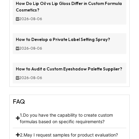
How Do Lip Oil vs Lip Gloss Differ in Custom Formula
Cosmetics?
2026-08-06
How to Develop a Private Label Setting Spray?
2026-08-06
How to Audit a Custom Eyeshadow Palette Supplier?
2026-08-06
FAQ
1.Do you have the capability to create custom
formulas based on specific requirements?
2.May I request samples for product evaluation?