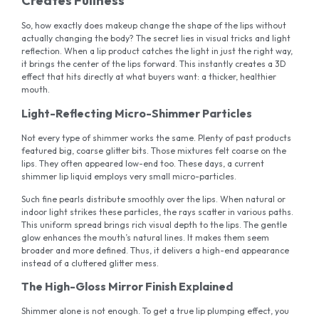
Creates Fullness
So, how exactly does makeup change the shape of the lips without
actually changing the body? The secret lies in visual tricks and light
reflection. When a lip product catches the light in just the right way,
it brings the center of the lips forward. This instantly creates a 3D
effect that hits directly at what buyers want: a thicker, healthier
mouth.
Light-Reflecting Micro-Shimmer Particles
Not every type of shimmer works the same. Plenty of past products
featured big, coarse glitter bits. Those mixtures felt coarse on the
lips. They often appeared low-end too. These days, a current
shimmer lip liquid employs very small micro-particles.
Such fine pearls distribute smoothly over the lips. When natural or
indoor light strikes these particles, the rays scatter in various paths.
This uniform spread brings rich visual depth to the lips. The gentle
glow enhances the mouth’s natural lines. It makes them seem
broader and more defined. Thus, it delivers a high-end appearance
instead of a cluttered glitter mess.
The High-Gloss Mirror Finish Explained
Shimmer alone is not enough. To get a true lip plumping effect, you