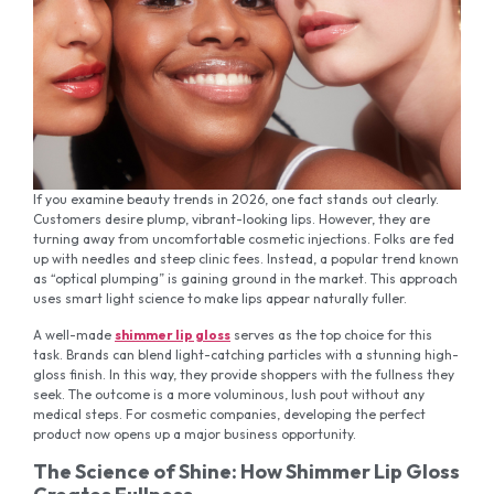
If you examine beauty trends in 2026, one fact stands out clearly.
Customers desire plump, vibrant-looking lips. However, they are
turning away from uncomfortable cosmetic injections. Folks are fed
up with needles and steep clinic fees. Instead, a popular trend known
as “optical plumping” is gaining ground in the market. This approach
uses smart light science to make lips appear naturally fuller.
A well-made
shimmer lip gloss
serves as the top choice for this
task. Brands can blend light-catching particles with a stunning high-
gloss finish. In this way, they provide shoppers with the fullness they
seek. The outcome is a more voluminous, lush pout without any
medical steps. For cosmetic companies, developing the perfect
product now opens up a major business opportunity.
The Science of Shine: How Shimmer Lip Gloss