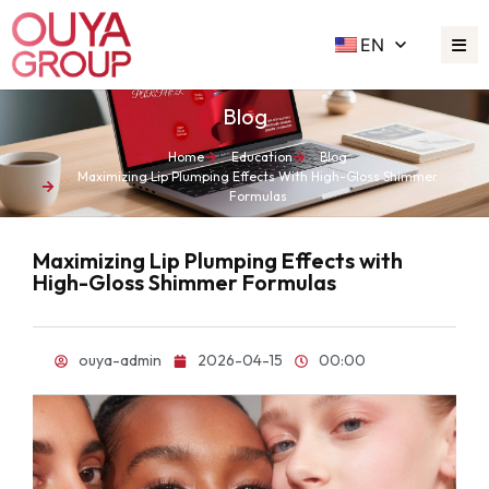
EN
Blog
Home
Education
Blog
Maximizing Lip Plumping Effects With High-Gloss Shimmer
Formulas
Maximizing Lip Plumping Effects with
High-Gloss Shimmer Formulas
ouya-admin
2026-04-15
00:00