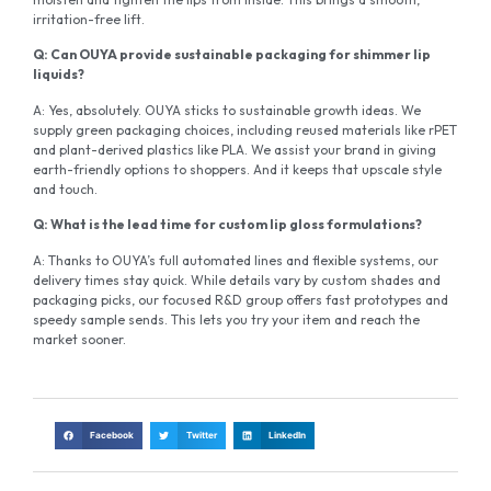
irritation-free lift.
Q: Can OUYA provide sustainable packaging for shimmer lip
liquids?
A: Yes, absolutely. OUYA sticks to sustainable growth ideas. We
supply green packaging choices, including reused materials like rPET
and plant-derived plastics like PLA. We assist your brand in giving
earth-friendly options to shoppers. And it keeps that upscale style
and touch.
Q: What is the lead time for custom lip gloss formulations?
A: Thanks to OUYA’s full automated lines and flexible systems, our
delivery times stay quick. While details vary by custom shades and
packaging picks, our focused R&D group offers fast prototypes and
speedy sample sends. This lets you try your item and reach the
market sooner.
Facebook
Twitter
LinkedIn