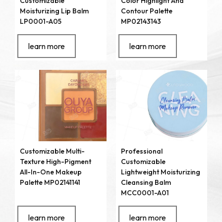
Customizable
Color Highlight And
Moisturizing Lip Balm
Contour Palette
LP0001-A05
MP02143143
learn more
learn more
Customizable Multi-
Professional
Texture High-Pigment
Customizable
All-In-One Makeup
Lightweight Moisturizing
Palette MP02141141
Cleansing Balm
MCC0001-A01
learn more
learn more