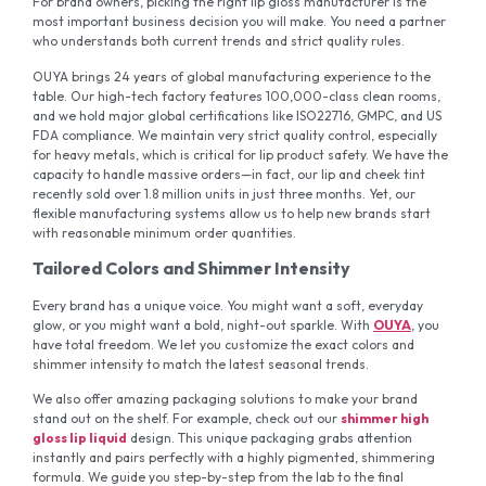
For brand owners, picking the right lip gloss manufacturer is the
most important business decision you will make. You need a partner
who understands both current trends and strict quality rules.
OUYA brings 24 years of global manufacturing experience to the
table. Our high-tech factory features 100,000-class clean rooms,
and we hold major global certifications like ISO22716, GMPC, and US
FDA compliance. We maintain very strict quality control, especially
for heavy metals, which is critical for lip product safety. We have the
capacity to handle massive orders—in fact, our lip and cheek tint
recently sold over 1.8 million units in just three months. Yet, our
flexible manufacturing systems allow us to help new brands start
with reasonable minimum order quantities.
Tailored Colors and Shimmer Intensity
Every brand has a unique voice. You might want a soft, everyday
glow, or you might want a bold, night-out sparkle. With
OUYA
, you
have total freedom. We let you customize the exact colors and
shimmer intensity to match the latest seasonal trends.
We also offer amazing packaging solutions to make your brand
stand out on the shelf. For example, check out our
shimmer high
gloss lip liquid
design. This unique packaging grabs attention
instantly and pairs perfectly with a highly pigmented, shimmering
formula. We guide you step-by-step from the lab to the final