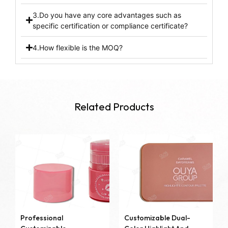
3.Do you have any core advantages such as
specific certification or compliance certificate?
4.How flexible is the MOQ?
Related Products
Professional
Customizable Dual-