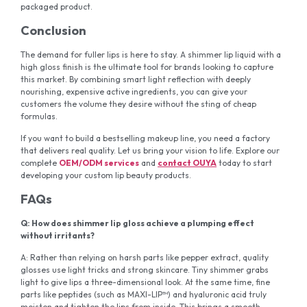
packaged product.
Conclusion
The demand for fuller lips is here to stay. A shimmer lip liquid with a
high gloss finish is the ultimate tool for brands looking to capture
this market. By combining smart light reflection with deeply
nourishing, expensive active ingredients, you can give your
customers the volume they desire without the sting of cheap
formulas.
If you want to build a bestselling makeup line, you need a factory
that delivers real quality. Let us bring your vision to life. Explore our
complete
OEM/ODM services
and
contact OUYA
today to start
developing your custom lip beauty products.
FAQs
Q: How does shimmer lip gloss achieve a plumping effect
without irritants?
A: Rather than relying on harsh parts like pepper extract, quality
glosses use light tricks and strong skincare. Tiny shimmer grabs
light to give lips a three-dimensional look. At the same time, fine
parts like peptides (such as MAXI-LIP™) and hyaluronic acid truly
moisten and tighten the lips from inside. This brings a smooth,