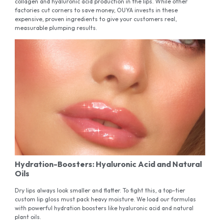
collagen and hyaluronic acid production in the lips. While other
factories cut corners to save money, OUYA invests in these
expensive, proven ingredients to give your customers real,
measurable plumping results.
Hydration-Boosters: Hyaluronic Acid and Natural
Oils
Dry lips always look smaller and flatter. To fight this, a top-tier
custom lip gloss must pack heavy moisture. We load our formulas
with powerful hydration boosters like hyaluronic acid and natural
plant oils.