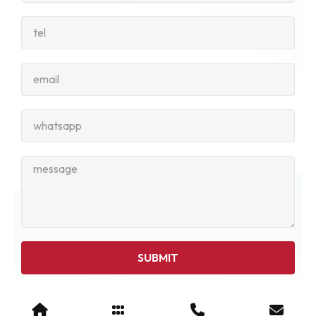
SUBMIT