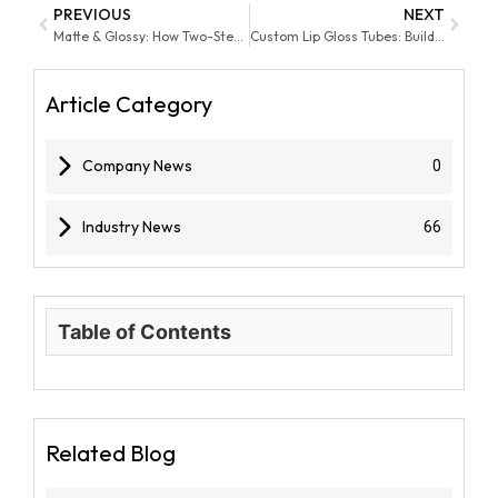
PREVIOUS
NEXT
Matte & Glossy: How Two-Step Liquid Lip Sticks Deliver Both Finishes
Custom Lip Gloss Tubes: Building Brand Identity with Unique Designs
Article Category
Company News
0
Industry News
66
Table of Contents
Related Blog