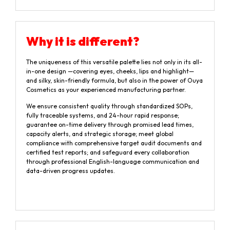
Why it is different?
The uniqueness of this versatile palette lies not only in its all-
in-one design —covering eyes, cheeks, lips and highlight—
and silky, skin-friendly formula, but also in the power of Ouya
Cosmetics as your experienced manufacturing partner.
We ensure consistent quality through standardized SOPs,
fully traceable systems, and 24-hour rapid response;
guarantee on-time delivery through promised lead times,
capacity alerts, and strategic storage; meet global
compliance with comprehensive target audit documents and
certified test reports; and safeguard every collaboration
through professional English-language communication and
data-driven progress updates.