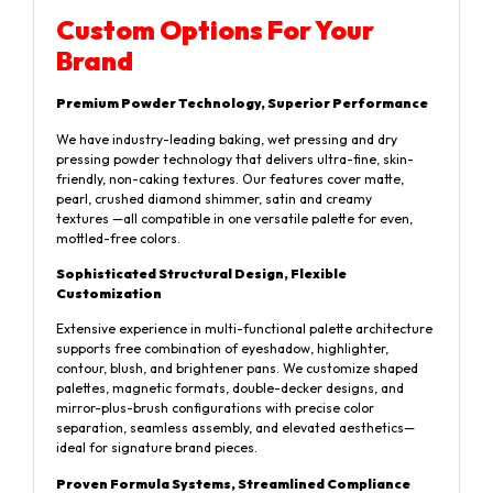
Custom Options For Your
Brand
Premium Powder Technology, Superior Performance
We have industry-leading baking, wet pressing and dry
pressing powder technology that delivers ultra-fine, skin-
friendly, non-caking textures. Our features cover matte,
pearl, crushed diamond shimmer, satin and creamy
textures —all compatible in one versatile palette for even,
mottled-free colors.
Sophisticated Structural Design, Flexible
Customization
Extensive experience in multi-functional palette architecture
supports free combination of eyeshadow, highlighter,
contour, blush, and brightener pans. We customize shaped
palettes, magnetic formats, double-decker designs, and
mirror-plus-brush configurations with precise color
separation, seamless assembly, and elevated aesthetics—
ideal for signature brand pieces.
Proven Formula Systems, Streamlined Compliance