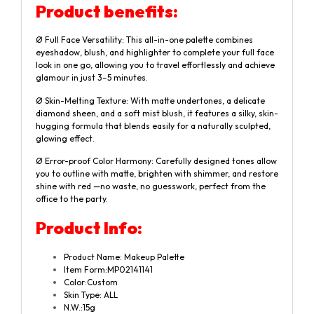
Product benefits:
Ø Full Face Versatility: This all-in-one palette combines
eyeshadow, blush, and highlighter to complete your full face
look in one go, allowing you to travel effortlessly and achieve
glamour in just 3–5 minutes.
Ø Skin-Melting Texture: With matte undertones, a delicate
diamond sheen, and a soft mist blush, it features a silky, skin-
hugging formula that blends easily for a naturally sculpted,
glowing effect.
Ø Error-proof Color Harmony: Carefully designed tones allow
you to outline with matte, brighten with shimmer, and restore
shine with red —no waste, no guesswork, perfect from the
office to the party.
Product
Info:
Product Name: Makeup Palette
Item Form:MP02141141
Color:Custom
Skin Type: ALL
N.W.:15g