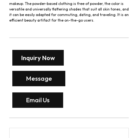
makeup. The powder-based clothing is free of powder, the color is
versatile and universally flattering shades that suit all skin tones, and
it can be easily adapted for commuting, dating, and traveling. It is an
efficient beauty artifact for the on-the-go users.
Inquiry Now
Message
Email Us