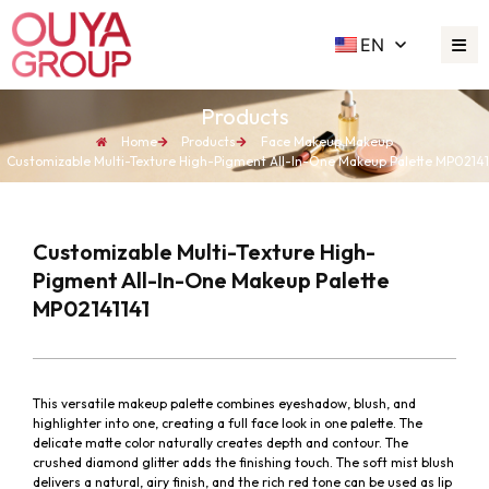
EN
Products
Home
Products
Face Makeup
,
Makeup
Customizable Multi-Texture High-Pigment All-In-One Makeup Palette MP02141
Customizable Multi-Texture High-
Pigment All-In-One Makeup Palette
MP02141141
This versatile makeup palette combines eyeshadow, blush, and
highlighter into one, creating a full face look in one palette. The
delicate matte color naturally creates depth and contour. The
crushed diamond glitter adds the finishing touch. The soft mist blush
delivers a natural, airy finish, and the rich red tone can be used as lip