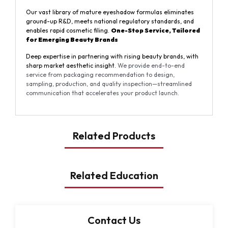
Our vast library of mature eyeshadow formulas eliminates
ground-up R&D, meets national regulatory standards, and
enables rapid cosmetic filing.
One-Stop Service, Tailored
for Emerging
Beauty
Brands
Deep expertise in partnering with rising beauty brands, with
sharp market aesthetic insight.
We provide end-to-end
service from packaging recommendation to design,
sampling, production, and quality inspection—streamlined
communication that accelerates your product launch.
Related Products
Related Education
Contact Us