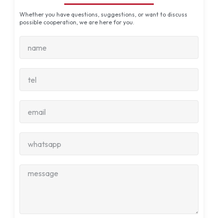
Whether you have questions, suggestions, or want to discuss
possible cooperation, we are here for you.