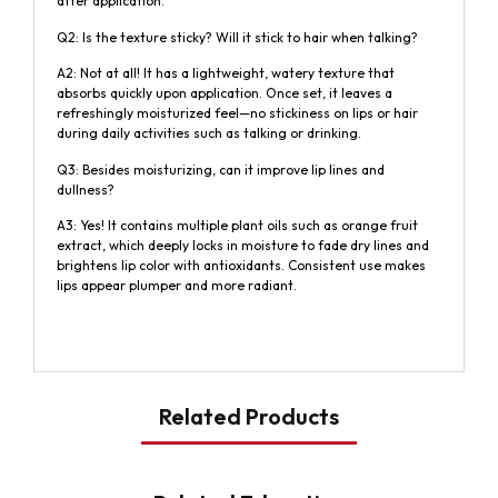
after application.
Q2: Is the texture sticky? Will it stick to hair when talking?
A2: Not at all! It has a lightweight, watery texture that
absorbs quickly upon application. Once set, it leaves a
refreshingly moisturized feel—no stickiness on lips or hair
during daily activities such as talking or drinking.
Q3: Besides moisturizing, can it improve lip lines and
dullness?
A3: Yes! It contains multiple plant oils such as orange fruit
extract, which deeply locks in moisture to fade dry lines and
brightens lip color with antioxidants. Consistent use makes
lips appear plumper and more radiant.
Related Products