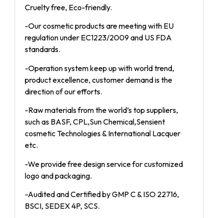
Cruelty free, Eco-friendly.
-Our cosmetic products are meeting with EU
regulation under EC1223/2009 and US FDA
standards.
-Operation system keep up with world trend,
product excellence, customer demand is the
direction of our efforts.
-Raw materials from the world’s top suppliers,
such as BASF, CPL,Sun Chemical,Sensient
cosmetic Technologies & International Lacquer
etc.
-We provide free design service for customized
logo and packaging.
-Audited and Certified by GMP C & ISO 22716,
BSCI, SEDEX 4P, SCS.