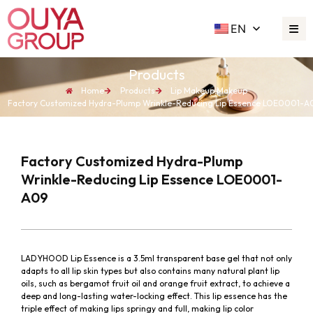
EN
Products
Home
Products
Lip Makeup
,
Makeup
Factory Customized Hydra-Plump Wrinkle-Reducing Lip Essence LOE0001-A
Factory Customized Hydra-Plump
Wrinkle-Reducing Lip Essence LOE0001-
A09
LADYHOOD Lip Essence is a 3.5ml transparent base gel that not only
adapts to all lip skin types but also contains many natural plant lip
oils, such as bergamot fruit oil and orange fruit extract, to achieve a
deep and long-lasting water-locking effect. This lip essence has the
triple effect of making lips springy and full, making lip color