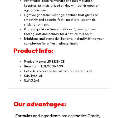
Penetrates deep to hydrate and lock moisture,
keeping lips moisturized all day without dryness or
aging fine lines.
Lightweight translucent gel texture that glides on
smoothly and absorbs fast—no sticky lips or hair
sticking to them.
Plumps lips like a “moisture boost”, leaving them
feeling soft and bouncy for a natural full pout.
Brightens and evens dull lip tone, instantly lifting your
complexion for a fresh, glossy finish.
Product Info:
Product Name: LIP ESSENCE
Item Form: LOE0001-A09
Color:All colors can be customized as required
Skin Type: ALL
N.W.:3.5ml
Our advantages
:
-Formulas and ingredients are cosmetics Grade,