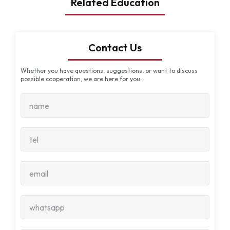
Related Education
Contact Us
Whether you have questions, suggestions, or want to discuss
possible cooperation, we are here for you.