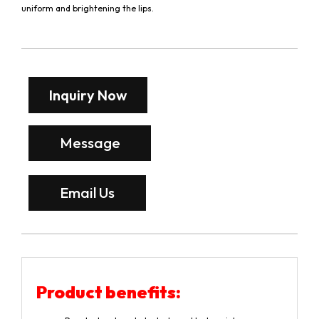
uniform and brightening the lips.
Inquiry Now
Message
Email Us
Product benefits: