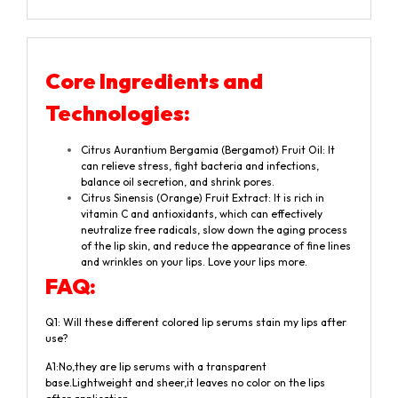
Core Ingredients and
Technologies:
Citrus Aurantium Bergamia (Bergamot) Fruit Oil: It
can relieve stress, fight bacteria and infections,
balance oil secretion, and shrink pores.
Citrus Sinensis (Orange) Fruit Extract: It is rich in
vitamin C and antioxidants, which can effectively
neutralize free radicals, slow down the aging process
of the lip skin, and reduce the appearance of fine lines
and wrinkles on your lips. Love your lips more.
F
A
Q
:
Q1: Will these different colored lip serums stain my lips after
use?
A1:No,they are lip serums with a transparent
base.Lightweight and sheer,it leaves no color on the lips