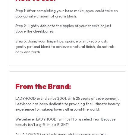
Step 1: After completing your base makeup,you could take an
appropriate amount of cream blush.
Step 2: Lightly dab onto the apples of your cheeks or just
above the cheekbones.
Step 3: Using your fingertips, sponge or makeup brush,
gently pat and blend to achieve a natural finish, do not rub
back and forth.
From the
Brand:
LADYHOOD brand since 2001, with 25 years of development,
Ladyhood has been dedicate to providing the ultimate beauty
experience to makeup lovers all around the world.
We believer LADYHOOD isn’t just for a select few. Because
beauty isn’t a gift, it is a RIGHT!
All LADYHOOD products meet global cosmetic safety