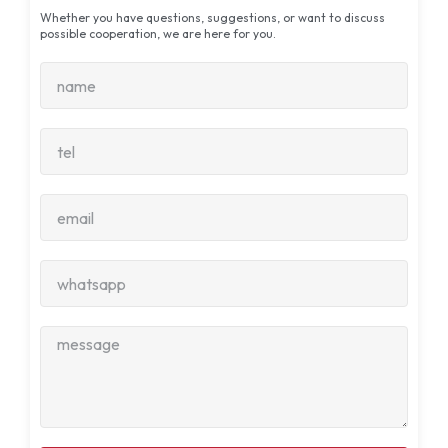
Whether you have questions, suggestions, or want to discuss
possible cooperation, we are here for you.