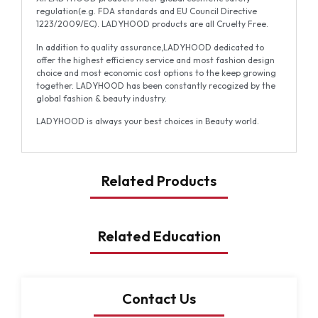
regulation(e.g. FDA standards and EU Council Directive
1223/2009/EC). LADYHOOD products are all Cruelty Free.
In addition to quality assurance,LADYHOOD dedicated to
offer the highest efficiency service and most fashion design
choice and most economic cost options to the keep growing
together. LADYHOOD has been constantly recogized by the
global fashion & beauty industry.
LADYHOOD is always your best choices in Beauty world.
Related Products
Related Education
Contact Us