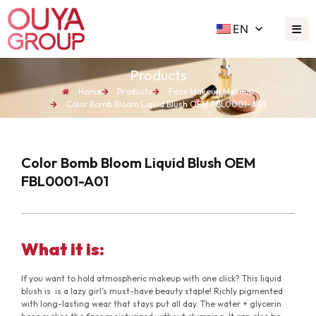
EN
Products
Home
Products
Face Makeup
,
Makeup
Color Bomb Bloom Liquid Blush OEM FBL0001-A01
Color Bomb Bloom Liquid Blush OEM
FBL0001-A01
What it is:
If you want to hold atmospheric makeup with one click? This liquid
blush is is a lazy girl’s must-have beauty staple! Richly pigmented
with long-lasting wear that stays put all day. The water + glycerin