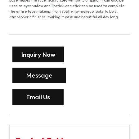
base makes the face moisturized without clumping. It can also be
used as eyeshadow and lipstick-one stick can be used to complete
the entire face makeup, from subtle no-makeup looks to bold,
atmospheric finishes, making it easy and beautiful all day long.
Inquiry Now
Message
Email Us