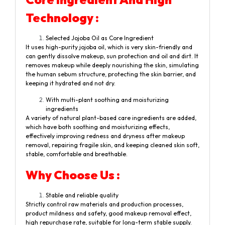
Technology :
Selected Jojoba Oil as Core Ingredient
It uses high-purity jojoba oil, which is very skin-friendly and
can gently dissolve makeup, sun protection and oil and dirt. It
removes makeup while deeply nourishing the skin, simulating
the human sebum structure, protecting the skin barrier, and
keeping it hydrated and not dry.
With multi-plant soothing and moisturizing
ingredients
A variety of natural plant-based care ingredients are added,
which have both soothing and moisturizing effects,
effectively improving redness and dryness after makeup
removal, repairing fragile skin, and keeping cleaned skin soft,
stable, comfortable and breathable.
Why Choose Us :
Stable and reliable quality
Strictly control raw materials and production processes,
product mildness and safety, good makeup removal effect,
high repurchase rate, suitable for long-term stable supply.