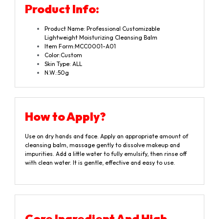
Product
Info:
Product Name: Professional Customizable
Lightweight Moisturizing Cleansing Balm
Item Form:MCC0001-A01
Color:Custom
Skin Type: ALL
N.W.:50g
How to Apply?
Use on dry hands and face. Apply an appropriate amount of
cleansing balm, massage gently to dissolve makeup and
impurities. Add a little water to fully emulsify, then rinse off
with clean water. It is gentle, effective and easy to use.
Core Ingredient And High