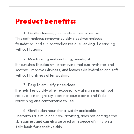
Product benefits:
Gentle cleaning, complete makeup removal
This soft makeup remover quickly dissolves makeup,
foundation, and sun protection residue, leaving it cleansing
without tugging.
Moisturizing and soothing, non-tight
It nourishes the skin while removing makeup, hydrates and
soothes, improves dryness, and leaves skin hydrated and soft
without tightness after washing.
Easy to emulsify, rinse clean
It emulsifies quickly when exposed to water, rinses without
residue, is non-greasy, does not cause acne, and feels
refreshing and comfortable to use.
Gentle skin nourishing, widely applicable
The formula is mild and non-irritating, does not damage the
skin barrier, and can also be used with peace of mind on a
daily basis for sensitive skin.