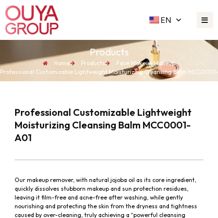
EN
Products
Home
Products
Face Makeup
,
Makeup
Professional Customizable Lightweight Moisturizing Cleansing Balm MCC0001
Professional Customizable Lightweight
Moisturizing Cleansing Balm MCC0001-
A01
Our makeup remover, with natural jojoba oil as its core ingredient,
quickly dissolves stubborn makeup and sun protection residues,
leaving it film-free and acne-free after washing, while gently
nourishing and protecting the skin from the dryness and tightness
caused by over-cleaning, truly achieving a “powerful cleansing