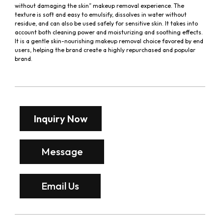
without damaging the skin” makeup removal experience. The
texture is soft and easy to emulsify, dissolves in water without
residue, and can also be used safely for sensitive skin. It takes into
account both cleaning power and moisturizing and soothing effects.
It is a gentle skin-nourishing makeup removal choice favored by end
users, helping the brand create a highly repurchased and popular
brand.
Inquiry Now
Message
Email Us