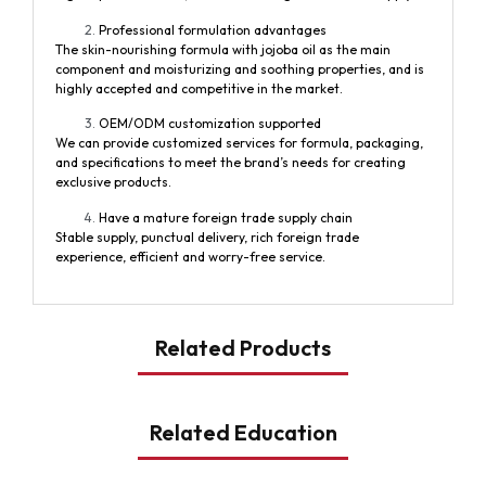
Professional formulation advantages
The skin-nourishing formula with jojoba oil as the main
component and moisturizing and soothing properties, and is
highly accepted and competitive in the market.
OEM/ODM customization supported
We can provide customized services for formula, packaging,
and specifications to meet the brand’s needs for creating
exclusive products.
Have a mature foreign trade supply chain
Stable supply, punctual delivery, rich foreign trade
experience, efficient and worry-free service.
Related Products
Related Education