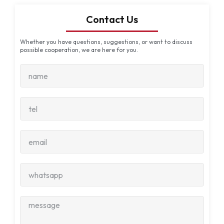
Contact Us
Whether you have questions, suggestions, or want to discuss
possible cooperation, we are here for you.