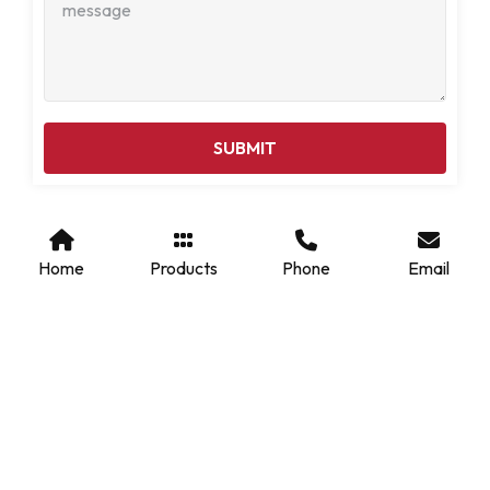
SUBMIT
Home
Products
Phone
Email