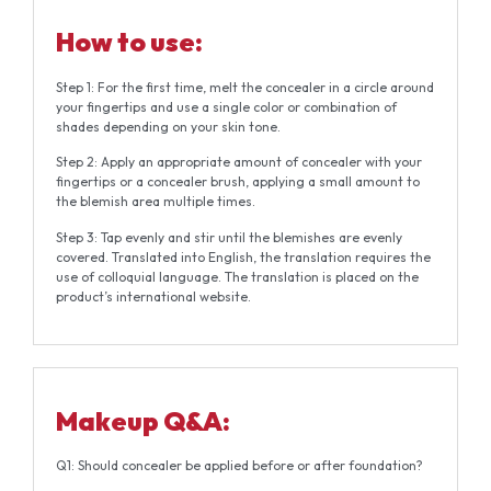
How to use:
Step 1: For the first time, melt the concealer in a circle around
your fingertips and use a single color or combination of
shades depending on your skin tone.
Step 2: Apply an appropriate amount of concealer with your
fingertips or a concealer brush, applying a small amount to
the blemish area multiple times.
Step 3: Tap evenly and stir until the blemishes are evenly
covered. Translated into English, the translation requires the
use of colloquial language. The translation is placed on the
product’s international website.
Makeup Q&A:
Q1: Should concealer be applied before or after foundation?