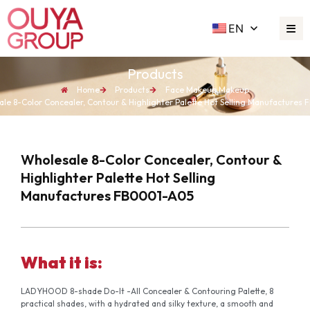
EN
Products
Home
Products
Face Makeup
,
Makeup
le 8-Color Concealer, Contour & Highlighter Palette Hot Selling Manufacture
Wholesale 8-Color Concealer, Contour &
Highlighter Palette Hot Selling
Manufactures FB0001-A05
What it is:
LADYHOOD 8-shade Do-It -All Concealer & Contouring Palette, 8
practical shades, with a hydrated and silky texture, a smooth and