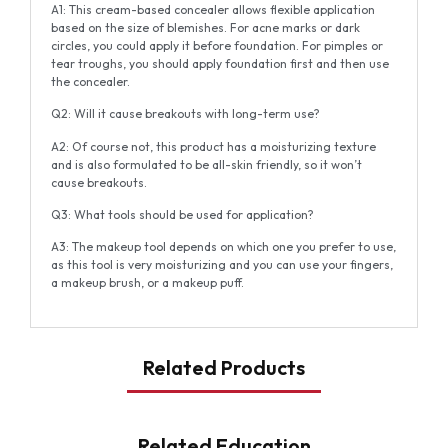
A1: This cream-based concealer allows flexible application
based on the size of blemishes. For acne marks or dark
circles, you could apply it before foundation. For pimples or
tear troughs, you should apply foundation first and then use
the concealer.
Q2: Will it cause breakouts with long-term use?
A2: Of course not, this product has a moisturizing texture
and is also formulated to be all-skin friendly, so it won’t
cause breakouts.
Q3: What tools should be used for application?
A3: The makeup tool depends on which one you prefer to use,
as this tool is very moisturizing and you can use your fingers,
a makeup brush, or a makeup puff.
Related Products
Related Education