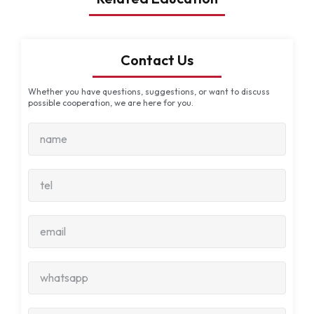
Contact Us
Whether you have questions, suggestions, or want to discuss
possible cooperation, we are here for you.