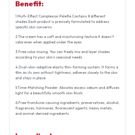
Benefit:
1.Multi-Effect Complexion Palette.Contains 8 different
shades.Each product is precisely formulated to address
specific skin concerns.
2.The cream has a soft and moisturizing texture.It doesn’t
cake even when applied under the eyes.
3.Free color mixing. You can freely mix and layer shades
according to your skin’s seasonal needs.
4.Dual-skin-adaptive elastic film-forming system. It forms a
film on its own without tightness, adheres closely to the skin
and stays in place.
5.Time-Matching Powder: Absorbs excess sebum and diffuses
light for a beautifully smooth skin finish.
6.Free fromAcne-causing ingredients, preservatives, alcohol,
fragrances, hormones, fluorescent agents, heavy metals,
and animal-derived ingredients.