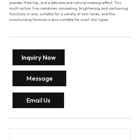
powder-free top, and a delicate and natural makeup effect. This
multi-action tray combines concealing, brightening and contouring
functions in one, suitable for a variety of skin tones, and the
moisturizing formula is also suitable for most skin types.
Inquiry Now
Message
Email Us