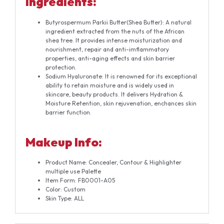
Ingredients:
Butyrospermum Parkii Butter(Shea Butter): A natural
ingredient extracted from the nuts of the African
shea tree. It provides intense moisturization and
nourishment, repair and anti-imflammatory
properties, anti-aging effects and skin barrier
protection.
Sodium Hyaluronate: It is renowned for its exceptional
ability to retain moisture and is widely used in
skincare, beauty products. It delivers Hydration &
Moisture Retention, skin rejuvenation, enchances skin
barrier function.
Makeup Info:
Product Name: Concealer, Contour & Highlighter
multiple use Palette
Item Form: FB0001-A05
Color: Custom
Skin Type: ALL