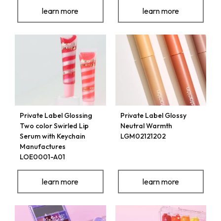
learn more
learn more
Private Label Glossing
Private Label Glossy
Two color Swirled Lip
Neutral Warmth
Serum with Keychain
LGM02121202
Manufactures
LOE0001-A01
learn more
learn more