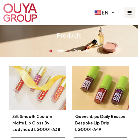
EN
Products
Home
Products
Silk Smooth Custom
QuenchLips Daily Rescue
Matte Lip Gloss By
Bespoke Lip Drip
Ladyhood LG0001-A38
LG0001-A49