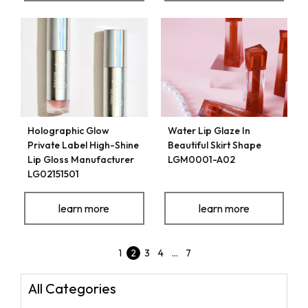
Holographic Glow
Water Lip Glaze In
Private Label High-Shine
Beautiful Skirt Shape
Lip Gloss Manufacturer
LGM0001-A02
LG02151501
learn more
learn more
1
2
3
4
…
7
All Categories