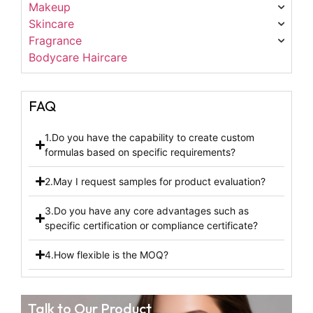
Makeup
Skincare
Fragrance
Bodycare Haircare
FAQ
1.Do you have the capability to create custom
formulas based on specific requirements?
2.May I request samples for product evaluation?
3.Do you have any core advantages such as
specific certification or compliance certificate?
4.How flexible is the MOQ?
Talk to Our Product