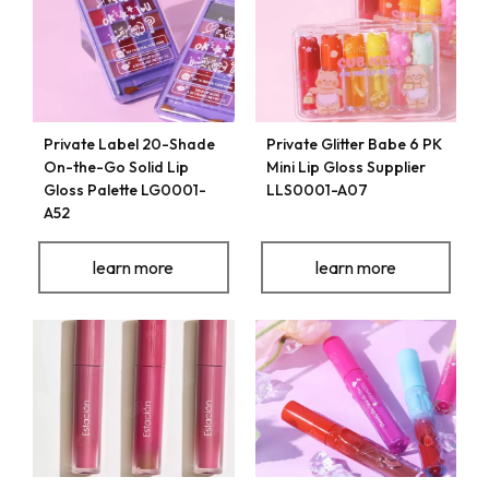
Private Label 20-Shade
Private Glitter Babe 6 PK
On-the-Go Solid Lip
Mini Lip Gloss Supplier
Gloss Palette LG0001-
LLS0001-A07
A52
learn more
learn more