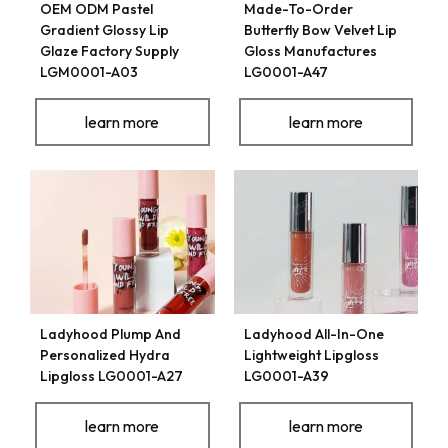
OEM ODM Pastel
Made-To-Order
Gradient Glossy Lip
Butterfly Bow Velvet Lip
Glaze Factory Supply
Gloss Manufactures
LGM0001-A03
LG0001-A47
learn more
learn more
Ladyhood Plump And
Ladyhood All-In-One
Personalized Hydra
Lightweight Lipgloss
Lipgloss LG0001-A27
LG0001-A39
learn more
learn more