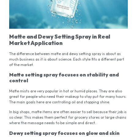
Matte and Dewy Setting Spray in Real
Market Application
The difference between matte and dewy setting spray is about as
much business as it is about science. Each style fits a different part
of the market.
Matte setting spray focuses on stability and
control
Matte mists are very popular in hot or humid places. They are also
great for people who need their makeup to stay put for many hours.
The main goals here are controlling oil and stopping shine.
In big shops, matte items are often easier to sell because their job is
so clear. This makes them perfect for grocery stores or large chains
where the message needs to be simple and direct.
Dewy setting spray focuses on glow and skin