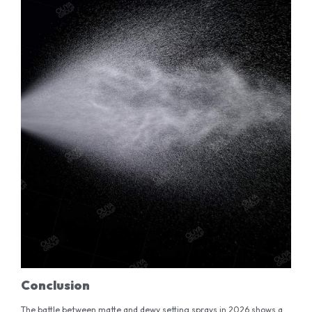
Conclusion
The battle between matte and dewy setting sprays in 2026 shows a