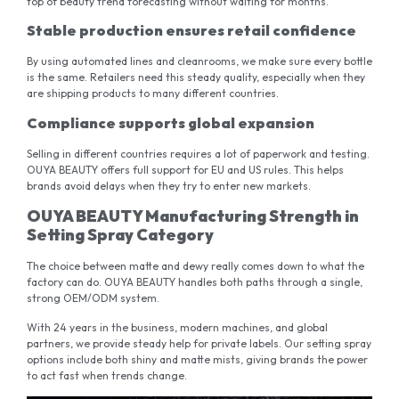
top of beauty trend forecasting without waiting for months.
Stable production ensures retail confidence
By using automated lines and cleanrooms, we make sure every bottle
is the same. Retailers need this steady quality, especially when they
are shipping products to many different countries.
Compliance supports global expansion
Selling in different countries requires a lot of paperwork and testing.
OUYA BEAUTY offers full support for EU and US rules. This helps
brands avoid delays when they try to enter new markets.
OUYA BEAUTY Manufacturing Strength in
Setting Spray Category
The choice between matte and dewy really comes down to what the
factory can do. OUYA BEAUTY handles both paths through a single,
strong OEM/ODM system.
With 24 years in the business, modern machines, and global
partners, we provide steady help for private labels. Our setting spray
options include both shiny and matte mists, giving brands the power
to act fast when trends change.