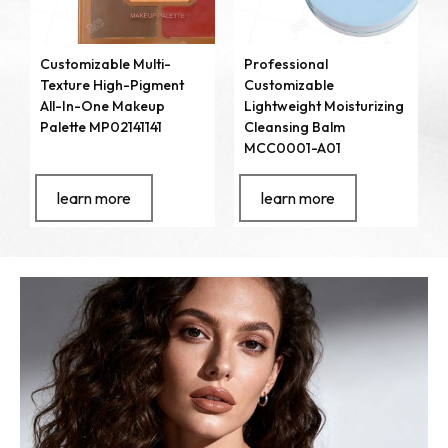
Customizable Multi-
Professional
Texture High-Pigment
Customizable
All-In-One Makeup
Lightweight Moisturizing
Palette MP02141141
Cleansing Balm
MCC0001-A01
learn more
learn more