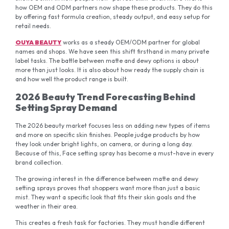
how OEM and ODM partners now shape these products. They do this
by offering fast formula creation, steady output, and easy setup for
retail needs.
OUYA BEAUTY
works as a steady OEM/ODM partner for global
names and shops. We have seen this shift firsthand in many private
label tasks. The battle between matte and dewy options is about
more than just looks. It is also about how ready the supply chain is
and how well the product range is built.
2026 Beauty Trend Forecasting Behind
Setting Spray Demand
The 2026 beauty market focuses less on adding new types of items
and more on specific skin finishes. People judge products by how
they look under bright lights, on camera, or during a long day.
Because of this, Face setting spray has become a must-have in every
brand collection.
The growing interest in the difference between matte and dewy
setting sprays proves that shoppers want more than just a basic
mist. They want a specific look that fits their skin goals and the
weather in their area.
This creates a fresh task for factories. They must handle different