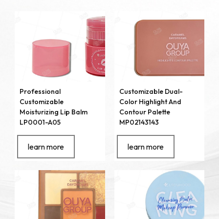
Professional
Customizable Dual-
Customizable
Color Highlight And
Moisturizing Lip Balm
Contour Palette
LP0001-A05
MP02143143
learn more
learn more