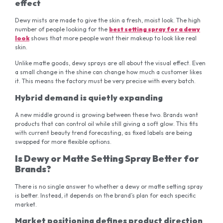
effect
Dewy mists are made to give the skin a fresh, moist look. The high
number of people looking for the
best setting spray for a dewy
look
shows that more people want their makeup to look like real
skin.
Unlike matte goods, dewy sprays are all about the visual effect. Even
a small change in the shine can change how much a customer likes
it. This means the factory must be very precise with every batch.
Hybrid demand is quietly expanding
A new middle ground is growing between these two. Brands want
products that can control oil while still giving a soft glow. This fits
with current beauty trend forecasting, as fixed labels are being
swapped for more flexible options.
Is Dewy or Matte Setting Spray Better for
Brands?
There is no single answer to whether a dewy or matte setting spray
is better. Instead, it depends on the brand’s plan for each specific
market.
Market positioning defines product direction