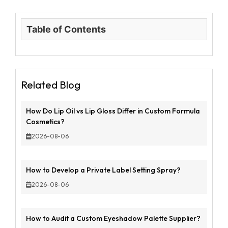
Table of Contents
Related Blog
How Do Lip Oil vs Lip Gloss Differ in Custom Formula
Cosmetics?
2026-08-06
How to Develop a Private Label Setting Spray?
2026-08-06
How to Audit a Custom Eyeshadow Palette Supplier?