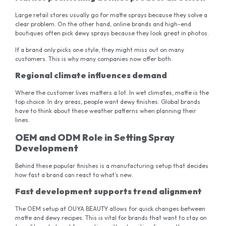
Large retail stores usually go for matte sprays because they solve a
clear problem. On the other hand, online brands and high-end
boutiques often pick dewy sprays because they look great in photos.
If a brand only picks one style, they might miss out on many
customers. This is why many companies now offer both.
Regional climate influences demand
Where the customer lives matters a lot. In wet climates, matte is the
top choice. In dry areas, people want dewy finishes. Global brands
have to think about these weather patterns when planning their
lines.
OEM and ODM Role in Setting Spray
Development
Behind these popular finishes is a manufacturing setup that decides
how fast a brand can react to what’s new.
Fast development supports trend alignment
The OEM setup at OUYA BEAUTY allows for quick changes between
matte and dewy recipes. This is vital for brands that want to stay on