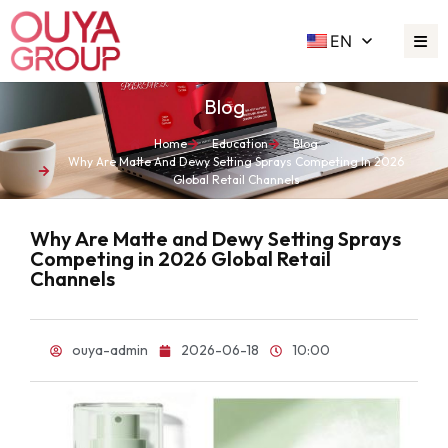
EN
Blog
Home
Education
Blog
Why Are Matte And Dewy Setting Sprays Competing In 2026
Global Retail Channels
Why Are Matte and Dewy Setting Sprays
Competing in 2026 Global Retail
Channels
ouya-admin
2026-06-18
10:00