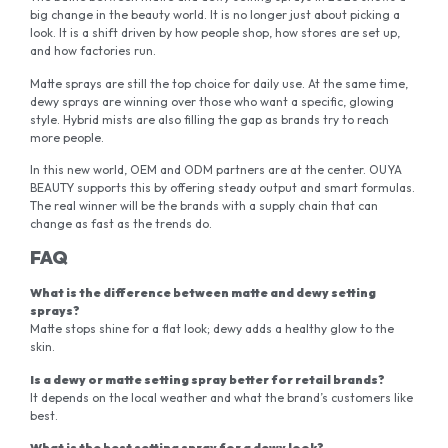
big change in the beauty world. It is no longer just about picking a
look. It is a shift driven by how people shop, how stores are set up,
and how factories run.
Matte sprays are still the top choice for daily use. At the same time,
dewy sprays are winning over those who want a specific, glowing
style. Hybrid mists are also filling the gap as brands try to reach
more people.
In this new world, OEM and ODM partners are at the center. OUYA
BEAUTY supports this by offering steady output and smart formulas.
The real winner will be the brands with a supply chain that can
change as fast as the trends do.
FAQ
What is the difference between matte and dewy setting
sprays?
Matte stops shine for a flat look; dewy adds a healthy glow to the
skin.
Is a dewy or matte setting spray better for retail brands?
It depends on the local weather and what the brand’s customers like
best.
What is the best setting spray for a dewy look?