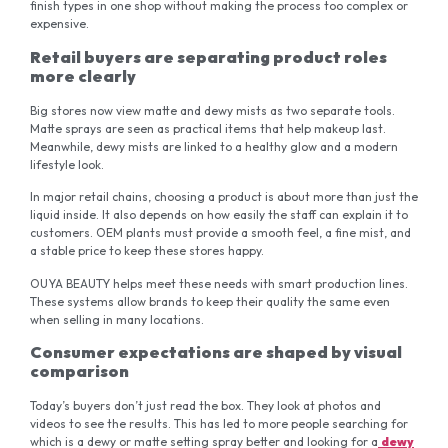
finish types in one shop without making the process too complex or
expensive.
Retail buyers are separating product roles
more clearly
Big stores now view matte and dewy mists as two separate tools.
Matte sprays are seen as practical items that help makeup last.
Meanwhile, dewy mists are linked to a healthy glow and a modern
lifestyle look.
In major retail chains, choosing a product is about more than just the
liquid inside. It also depends on how easily the staff can explain it to
customers. OEM plants must provide a smooth feel, a fine mist, and
a stable price to keep these stores happy.
OUYA BEAUTY helps meet these needs with smart production lines.
These systems allow brands to keep their quality the same even
when selling in many locations.
Consumer expectations are shaped by visual
comparison
Today’s buyers don’t just read the box. They look at photos and
videos to see the results. This has led to more people searching for
which is a dewy or matte setting spray better and looking for a
dewy