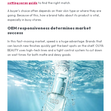
setting spray guide
to find the right match.
A buyer’s choice often depends on their skin type or where they are
going. Because of this, how a brand talks about its product is vital,
especially in busy stores.
OEM responsiveness determines market
success
In this fast-moving market, speed is a huge advantage. Brands that
can launch new finishes quickly get the best spots on the shelf. OUYA
BEAUTY uses high-tech lines and a tight control system to cut down
on wait times for both matte and dewy goods.