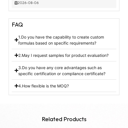
2026-08-06
FAQ
1.Do you have the capability to create custom
formulas based on specific requirements?
2.May I request samples for product evaluation?
3.Do you have any core advantages such as
specific certification or compliance certificate?
4.How flexible is the MOQ?
Related Products