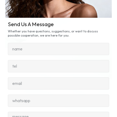
Send Us A Message
Whether you have questions, suggestions, or want to discuss
possible cooperation, we are here for you.