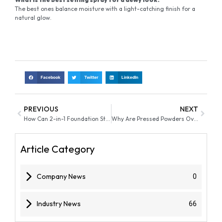
The best ones balance moisture with a light-catching finish for a
natural glow.
Facebook
Twitter
LinkedIn
PREVIOUS
NEXT
How Can 2-in-1 Foundation Sticks Drive Private Label Beauty Growth
Why Are Pressed Powders Overtaking Loose Powder in 2026 On-the-Go Makeup Markets
Article Category
Company News
0
Industry News
66