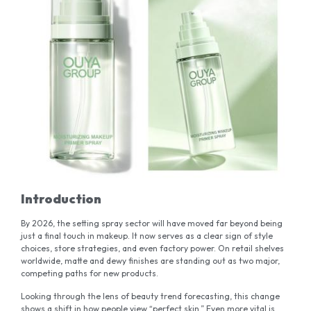
Introduction
By 2026, the setting spray sector will have moved far beyond being
just a final touch in makeup. It now serves as a clear sign of style
choices, store strategies, and even factory power. On retail shelves
worldwide, matte and dewy finishes are standing out as two major,
competing paths for new products.
Looking through the lens of beauty trend forecasting, this change
shows a shift in how people view “perfect skin.” Even more vital is