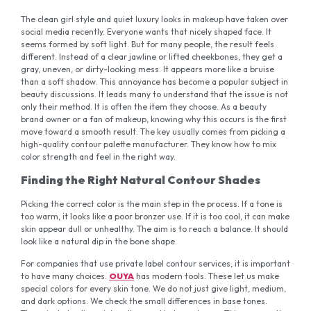
The clean girl style and quiet luxury looks in makeup have taken over
social media recently. Everyone wants that nicely shaped face. It
seems formed by soft light. But for many people, the result feels
different. Instead of a clear jawline or lifted cheekbones, they get a
gray, uneven, or dirty-looking mess. It appears more like a bruise
than a soft shadow. This annoyance has become a popular subject in
beauty discussions. It leads many to understand that the issue is not
only their method. It is often the item they choose. As a beauty
brand owner or a fan of makeup, knowing why this occurs is the first
move toward a smooth result. The key usually comes from picking a
high-quality contour palette manufacturer. They know how to mix
color strength and feel in the right way.
Finding the Right Natural Contour Shades
Picking the correct color is the main step in the process. If a tone is
too warm, it looks like a poor bronzer use. If it is too cool, it can make
skin appear dull or unhealthy. The aim is to reach a balance. It should
look like a natural dip in the bone shape.
For companies that use private label contour services, it is important
to have many choices.
OUYA
has modern tools. These let us make
special colors for every skin tone. We do not just give light, medium,
and dark options. We check the small differences in base tones.