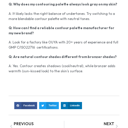
Q: Why does my contouring palette always look gray on my skin?
A: It likely lacks the right balance of undertones. Try switching to a
more blendable contour palette with neutral tones.
Q: How can I find a reliable contour palette manufacturer for
my new brand?
A: Look for a factory like OUYA with 20+ years of experience and full
GMP C/ISO22716 certifications.
Q: Are natural contour shades different from bronzer shades?
A: Yes. Contour creates shadows (cool/neutral), while bronzer adds
warmth (sun-kissed look) to the skin’s surface.
Facebook
Twitter
LinkedIn
PREVIOUS
NEXT