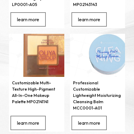
LP0001-A05
MP02143143
learn more
learn more
Customizable Multi-
Professional
Texture High-Pigment
Customizable
All-In-One Makeup
Lightweight Moisturizing
Palette MP02141141
Cleansing Balm
MCC0001-A01
learn more
learn more