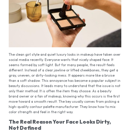
The clean girl style and quiet luxury looks in makeup have taken over
social media recently. Everyone wants that nicely shaped face. It
seems formed by soft light. But for many people, the result feels
different. Instead of a clear jawline or lifted cheekbones, they get a
gray, uneven, or dirty-looking mess. It appears more like a bruise
than a soft shadow. This annoyance has become a popular subject in
beauty discussions. It leads many to understand that the issue is not
only their method. It is often the item they choose. As a beauty
brand owner or a fan of makeup, knowing why this occurs is the first
move toward a smooth result. The key usually comes from picking a
high-quality contour palette manufacturer. They know how to mix
color strength and feel in the right way.
The Real Reason Your Face Looks Dirty,
Not Defined