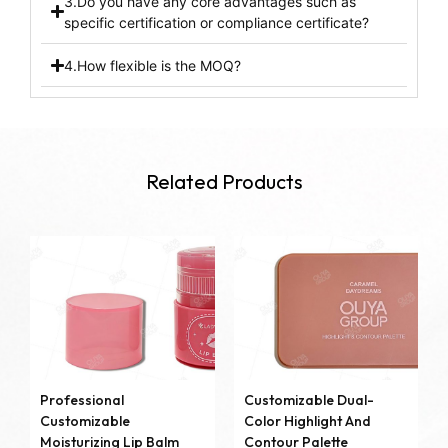
3.Do you have any core advantages such as
specific certification or compliance certificate?
4.How flexible is the MOQ?
Related Products
Professional
Customizable Dual-
Customizable
Color Highlight And
Moisturizing Lip Balm
Contour Palette