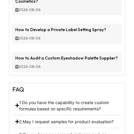
Cosmetics?
2026-08-06
How to Develop a Private Label Setting Spray?
2026-08-06
How to Audit a Custom Eyeshadow Palette Supplier?
2026-08-06
FAQ
1.Do you have the capability to create custom
formulas based on specific requirements?
2.May I request samples for product evaluation?