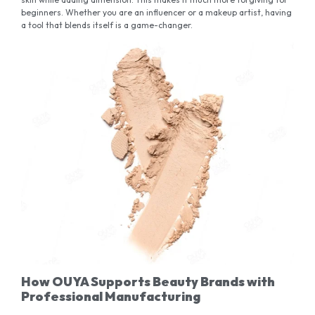
beginners. Whether you are an influencer or a makeup artist, having
a tool that blends itself is a game-changer.
How OUYA Supports Beauty Brands with
Professional Manufacturing