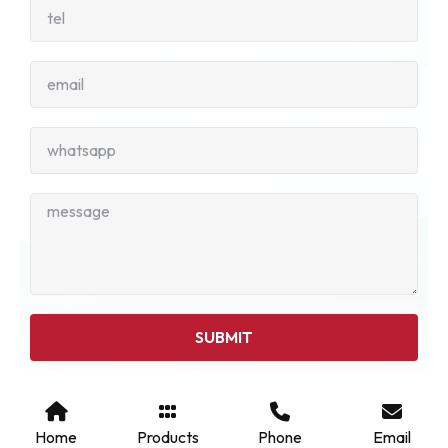
SUBMIT
Home
Products
Phone
Email