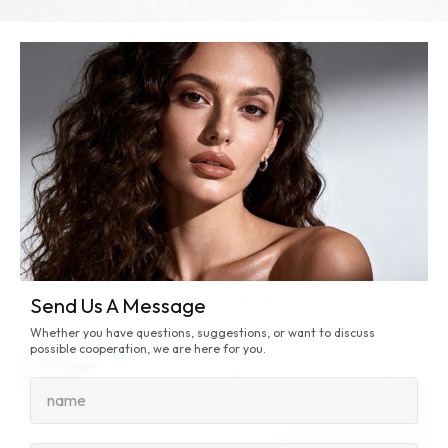
Send Us A Message
Whether you have questions, suggestions, or want to discuss
possible cooperation, we are here for you.