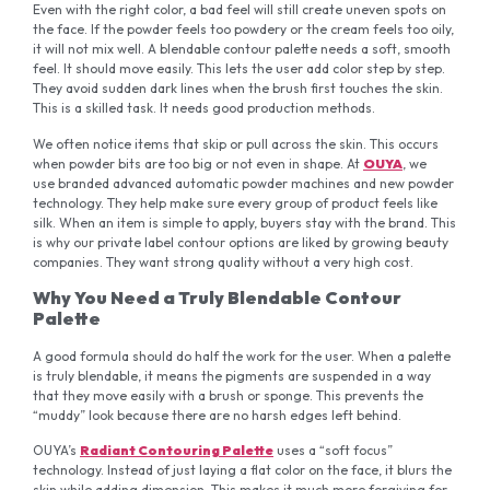
Even with the right color, a bad feel will still create uneven spots on
the face. If the powder feels too powdery or the cream feels too oily,
it will not mix well. A blendable contour palette needs a soft, smooth
feel. It should move easily. This lets the user add color step by step.
They avoid sudden dark lines when the brush first touches the skin.
This is a skilled task. It needs good production methods.
We often notice items that skip or pull across the skin. This occurs
when powder bits are too big or not even in shape. At
OUYA
, we
use branded advanced automatic powder machines and new powder
technology. They help make sure every group of product feels like
silk. When an item is simple to apply, buyers stay with the brand. This
is why our private label contour options are liked by growing beauty
companies. They want strong quality without a very high cost.
Why You Need a Truly Blendable Contour
Palette
A good formula should do half the work for the user. When a palette
is truly blendable, it means the pigments are suspended in a way
that they move easily with a brush or sponge. This prevents the
“muddy” look because there are no harsh edges left behind.
OUYA’s
Radiant Contouring Palette
uses a “soft focus”
technology. Instead of just laying a flat color on the face, it blurs the
skin while adding dimension. This makes it much more forgiving for