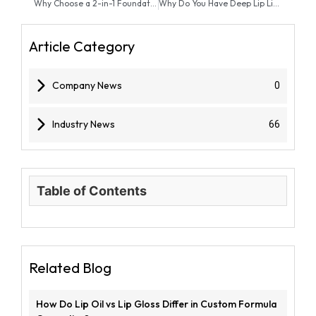
Why Choose a 2-in-1 Foundation Stick Over Liquid Foundation?
Why Do You Have Deep Lip Lines and How Can a Serum Fix Them?
Article Category
Company News
0
Industry News
66
Table of Contents
Related Blog
How Do Lip Oil vs Lip Gloss Differ in Custom Formula