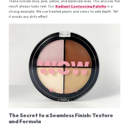
These include olive, pink, yellow, and balanced ones. This ensures the
result always looks real. Our
Radiant Contouring Palette
is a
strong example. We use treated pearls and colors to add depth. Yet
it avoids any dirty effect.
The Secret to a Seamless Finish: Texture
and Formula