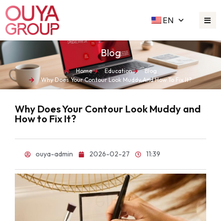
EN
Blog
Home
Education
Blog
Why Does Your Contour Look Muddy And How To Fix It?
Why Does Your Contour Look Muddy and
How to Fix It?
ouya-admin
2026-02-27
11:39