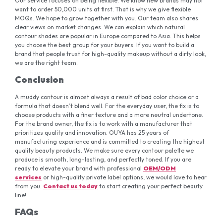
Our service focuses on being flexible. We know new brands may not
want to order 50,000 units at first. That is why we give flexible
MOQs. We hope to grow together with you. Our team also shares
clear views on market changes. We can explain which natural
contour shades are popular in Europe compared to Asia. This helps
you choose the best group for your buyers. If you want to build a
brand that people trust for high-quality makeup without a dirty look,
we are the right team.
Conclusion
A muddy contour is almost always a result of bad color choice or a
formula that doesn’t blend well. For the everyday user, the fix is to
choose products with a finer texture and a more neutral undertone.
For the brand owner, the fix is to work with a manufacturer that
prioritizes quality and innovation. OUYA has 25 years of
manufacturing experience and is committed to creating the highest
quality beauty products. We make sure every contour palette we
produce is smooth, long-lasting, and perfectly toned. If you are
ready to elevate your brand with professional
OEM/ODM
services
or high-quality private label options, we would love to hear
from you.
Contact
us
today
to start creating your perfect beauty
line!
FAQs