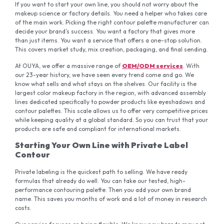
If you want to start your own line, you should not worry about the
makeup science or factory details. You need a helper who takes care
of the main work. Picking the right contour palette manufacturer can
decide your brand’s success. You want a factory that gives more
than just items. You want a service that offers a one-stop solution.
This covers market study, mix creation, packaging, and final sending.
At OUYA, we offer a massive range of
OEM/ODM services
. With
our 23-year history, we have seen every trend come and go. We
know what sells and what stays on the shelves. Our facility is the
largest color makeup factory in the region, with advanced assembly
lines dedicated specifically to powder products like eyeshadows and
contour palettes. This scale allows us to offer very competitive prices
while keeping quality at a global standard. So you can trust that your
products are safe and compliant for international markets.
Starting Your Own Line with Private Label
Contour
Private labeling is the quickest path to selling. We have ready
formulas that already do well. You can take our tested, high-
performance contouring palette. Then you add your own brand
name. This saves you months of work and a lot of money in research
costs.