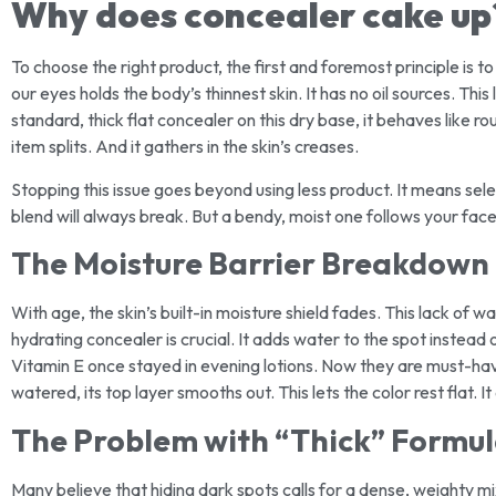
Why does concealer cake up
To choose the right product, the first and foremost principle is 
our eyes holds the body’s thinnest skin. It has no oil sources. T
standard, thick flat concealer on this dry base, it behaves like rou
item splits. And it gathers in the skin’s creases.
Stopping this issue goes beyond using less product. It means selec
blend will always break. But a bendy, moist one follows your face
The Moisture Barrier Breakdown
With age, the skin’s built-in moisture shield fades. This lack of 
hydrating concealer is crucial. It adds water to the spot instead o
Vitamin E once stayed in evening lotions. Now they are must-hav
watered, its top layer smooths out. This lets the color rest flat. I
The Problem with “Thick” Formu
Many believe that hiding dark spots calls for a dense, weighty mix.