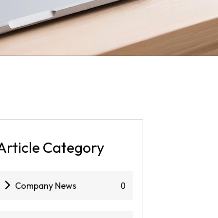
Article Category
Company News
0