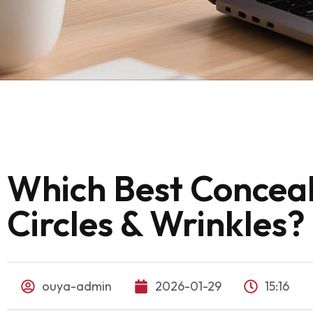
Which Best Conceal
Circles & Wrinkles?
ouya-admin
2026-01-29
15:16