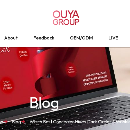
About
Feedback
OEM/ODM
LIVE
Blog
on
Blog
Which Best Concealer Hides Dark Circles & Wrinkl