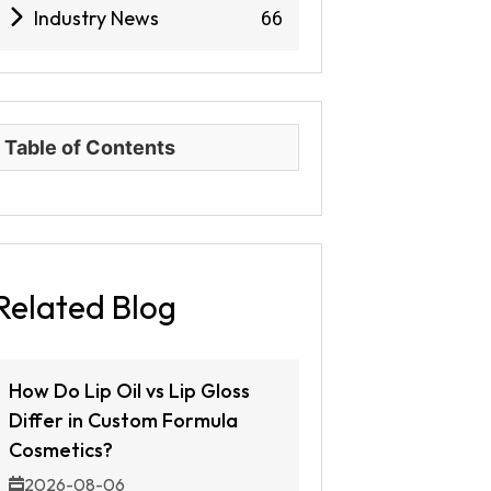
Industry News
66
Table of Contents
Related Blog
How Do Lip Oil vs Lip Gloss
Differ in Custom Formula
Cosmetics?
2026-08-06