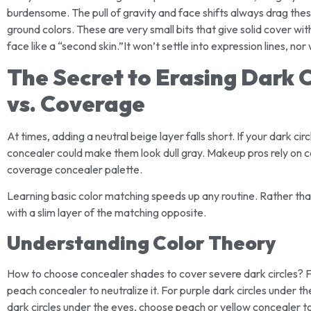
burdensome. The pull of gravity and face shifts always drag these
ground colors. These are very small bits that give solid cover wi
face like a “second skin.”It won’t settle into expression lines, nor
The Secret to Erasing Dark C
vs. Coverage
At times, adding a neutral beige layer falls short. If your dark cir
concealer could make them look dull gray. Makeup pros rely on color
coverage concealer palette.
Learning basic color matching speeds up any routine. Rather tha
with a slim layer of the matching opposite.
Understanding Color Theory
How to choose concealer shades to cover severe dark circles? Fo
peach concealer to neutralize it. For purple dark circles under t
dark circles under the eyes, choose peach or yellow concealer t