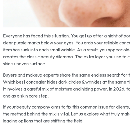
Everyone has faced this situation. You get up after a night of po
clear purple marks below your eyes. You grab your reliable conc
item has sunk into each small wrinkle. As a result, you appear ol
creates the classic beauty dilemma. The extra layer you use to c
skin’s uneven surface.
Buyers and makeup experts share the same endless search for th
Which best concealer hides dark circles & wrinkles at the same t
It involves a careful mix of moisture and hiding power. In 2026,
and as a skin care step.
If your beauty company aims to fix this common issue for clients, 
the method behind the mix is vital. Let us explore what truly make
leading options that are shifting the field.