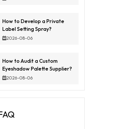
How to Develop a Private
Label Setting Spray?
2026-08-06
How to Audit a Custom
Eyeshadow Palette Supplier?
2026-08-06
FAQ