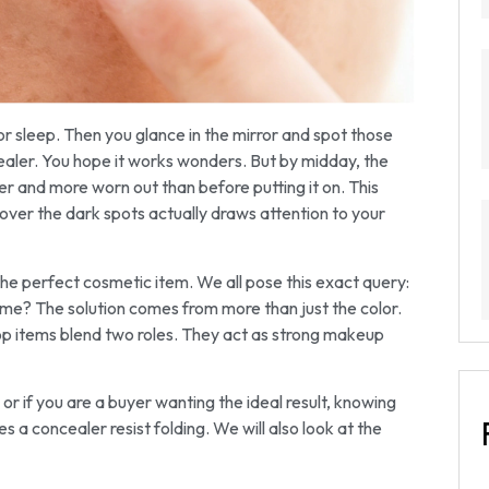
or sleep. Then you glance in the mirror and spot those
ealer. You hope it works wonders. But by midday, the
der and more worn out than before putting it on. This
over the dark spots actually draws attention to your
e perfect cosmetic item. We all pose this exact query:
ime? The solution comes from more than just the color.
 top items blend two roles. They act as strong makeup
or if you are a buyer wanting the ideal result, knowing
s a concealer resist folding. We will also look at the