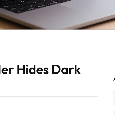
er Hides Dark