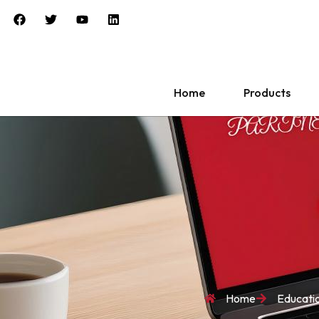
Home
Products
Home
Educati