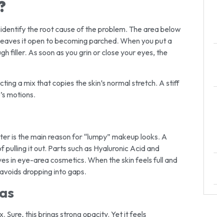
?
to identify the root cause of the problem. The area below
his leaves it open to becoming parched. When you put a
gh filler. As soon as you grin or close your eyes, the
ting a mix that copies the skin’s normal stretch. A stiff
’s motions.
water is the main reason for “lumpy” makeup looks. A
f pulling it out. Parts such as Hyaluronic Acid and
es in eye-area cosmetics. When the skin feels full and
t avoids dropping into gaps.
las
 Sure, this brings strong opacity. Yet it feels