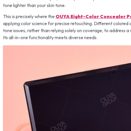
tone lighter than your skin tone.
This is precisely where the
OUYA Eight-Color Concealer P
applying color science for precise retouching. Different colored c
tone issues, rather than relying solely on coverage, to address a 
Its all-in-one functionality meets diverse needs.