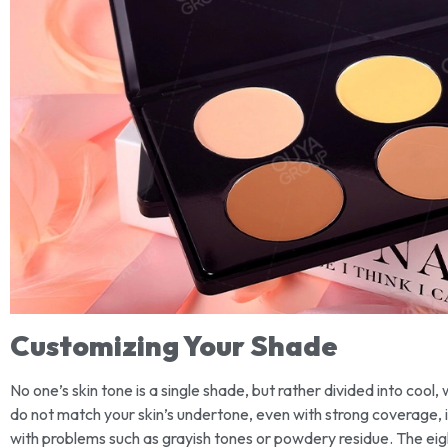
Customizing Your Shade
No one’s skin tone is a single shade, but rather divided into cool
do not match your skin’s undertone, even with strong coverage, i
with problems such as grayish tones or powdery residue. The eigh