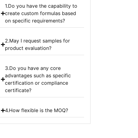
1.Do you have the capability to
create custom formulas based
on specific requirements?
2.May I request samples for
product evaluation?
3.Do you have any core
advantages such as specific
certification or compliance
certificate?
4.How flexible is the MOQ?