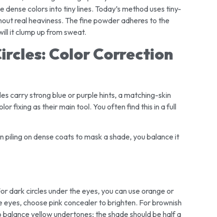
 dense colors into tiny lines. Today’s method uses tiny-
thout real heaviness. The fine powder adheres to the
 will it clump up from sweat.
ircles: Color Correction
cles carry strong blue or purple hints, a matching-skin
 fixing as their main tool. You often find this in a full
n piling on dense coats to mask a shade, you balance it
r dark circles under the eyes, you can use orange or
he eyes, choose pink concealer to brighten. For brownish
o balance yellow undertones; the shade should be half a