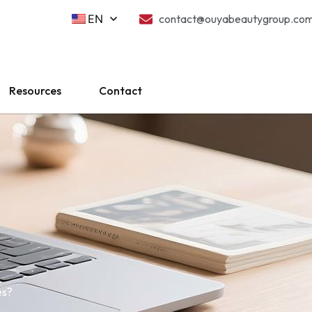
EN
contact@ouyabeautygroup.co
Resources
Contact
es?