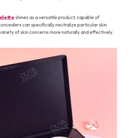
alette
shines as a versatile product, capable of
oncealers can specifically neutralize particular skin
variety of skin concerns more naturally and effectively.