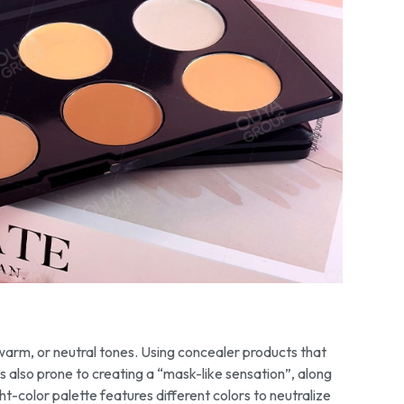
, warm, or neutral tones. Using concealer products that
s also prone to creating a “mask-like sensation”, along
t-color palette features different colors to neutralize